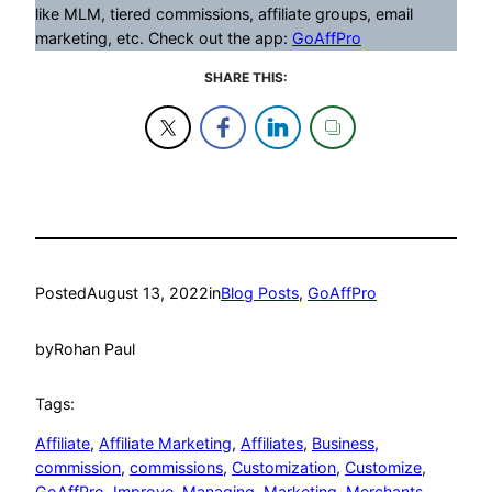
like MLM, tiered commissions, affiliate groups, email
marketing, etc. Check out the app:
GoAffPro
SHARE THIS:
Posted
August 13, 2022
in
Blog Posts
, 
GoAffPro
by
Rohan Paul
Tags:
Affiliate
, 
Affiliate Marketing
, 
Affiliates
, 
Business
, 
commission
, 
commissions
, 
Customization
, 
Customize
, 
GoAffPro
, 
Improve
, 
Managing
, 
Marketing
, 
Merchants
, 