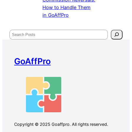
How to Handle Them
in GoAffPro
Search
GoAffPro
Copyright © 2025 Goaffpro. All rights reserved.