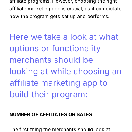
affiliate programs. However, choosing the right
affiliate marketing app is crucial, as it can dictate
how the program gets set up and performs.
Here we take a look at what
options or functionality
merchants should be
looking at while choosing an
affiliate marketing app to
build their program:
NUMBER OF AFFILIATES OR SALES
The first thing the merchants should look at