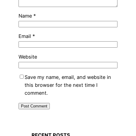
Name
*
Email
*
Website
Save my name, email, and website in
this browser for the next time I
comment.
RECENT POSTS