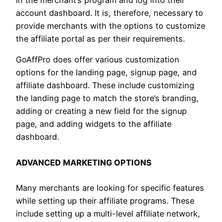
in the merchant’s program and log into their
account dashboard. It is, therefore, necessary to
provide merchants with the options to customize
the affiliate portal as per their requirements.
GoAffPro does offer various customization
options for the landing page, signup page, and
affiliate dashboard. These include customizing
the landing page to match the store’s branding,
adding or creating a new field for the signup
page, and adding widgets to the affiliate
dashboard.
ADVANCED MARKETING OPTIONS
Many merchants are looking for specific features
while setting up their affiliate programs. These
include setting up a multi-level affiliate network,