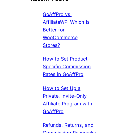
GoAffPro vs.
AffiliateWP: Which Is
Better for
WooCommerce
Stores?
How to Set Product-
Specific Commission
Rates in GoAffPro
How to Set Up a
Private, Invite-Only
Affiliate Program with
GoAffPro
Refunds, Returns, and
Commission Reversals: