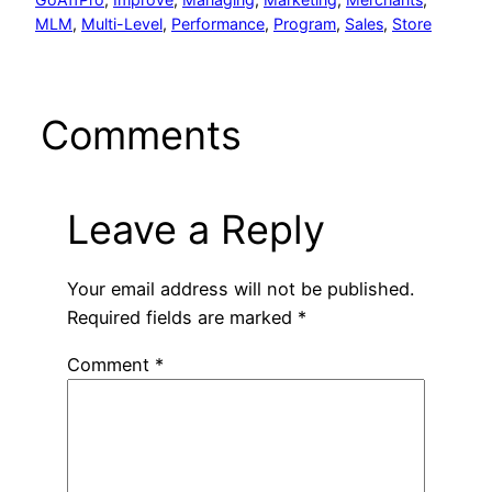
MLM
, 
Multi-Level
, 
Performance
, 
Program
, 
Sales
, 
Store
Comments
Leave a Reply
Your email address will not be published.
Required fields are marked
*
Comment
*