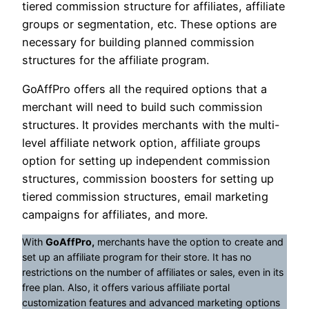
tiered commission structure for affiliates, affiliate
groups or segmentation, etc. These options are
necessary for building planned commission
structures for the affiliate program.
GoAffPro offers all the required options that a
merchant will need to build such commission
structures. It provides merchants with the multi-
level affiliate network option, affiliate groups
option for setting up independent commission
structures, commission boosters for setting up
tiered commission structures, email marketing
campaigns for affiliates, and more.
With
GoAffPro,
merchants have the option to create and
set up an affiliate program for their store. It has no
restrictions on the number of affiliates or sales, even in its
free plan. Also, it offers various affiliate portal
customization features and advanced marketing options