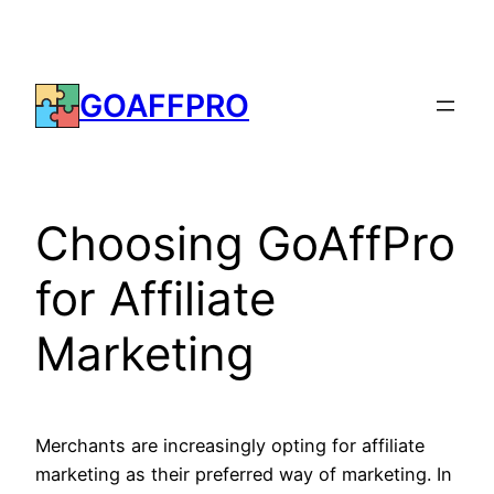
Skip
to
content
GOAFFPRO
Choosing GoAffPro
for Affiliate
Marketing
Merchants are increasingly opting for affiliate
marketing as their preferred way of marketing. In