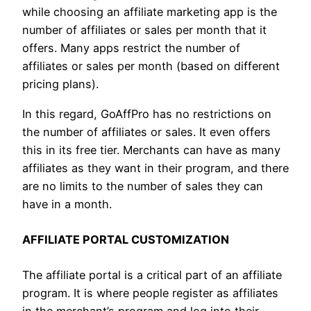
while choosing an affiliate marketing app is the
number of affiliates or sales per month that it
offers. Many apps restrict the number of
affiliates or sales per month (based on different
pricing plans).
In this regard, GoAffPro has no restrictions on
the number of affiliates or sales. It even offers
this in its free tier. Merchants can have as many
affiliates as they want in their program, and there
are no limits to the number of sales they can
have in a month.
AFFILIATE PORTAL CUSTOMIZATION
The affiliate portal is a critical part of an affiliate
program. It is where people register as affiliates