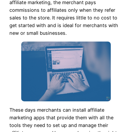
affiliate marketing, the merchant pays
commissions to affiliates only when they refer
sales to the store. It requires little to no cost to
get started with and is ideal for merchants with
new or small businesses.
These days merchants can install affiliate
marketing apps that provide them with all the
tools they need to set up and manage their