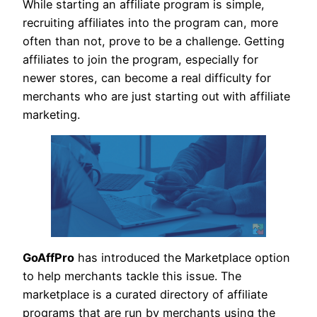
While starting an affiliate program is simple,
recruiting affiliates into the program can, more
often than not, prove to be a challenge. Getting
affiliates to join the program, especially for
newer stores, can become a real difficulty for
merchants who are just starting out with affiliate
marketing.
GoAffPro
has introduced the Marketplace option
to help merchants tackle this issue. The
marketplace is a curated directory of affiliate
programs that are run by merchants using the