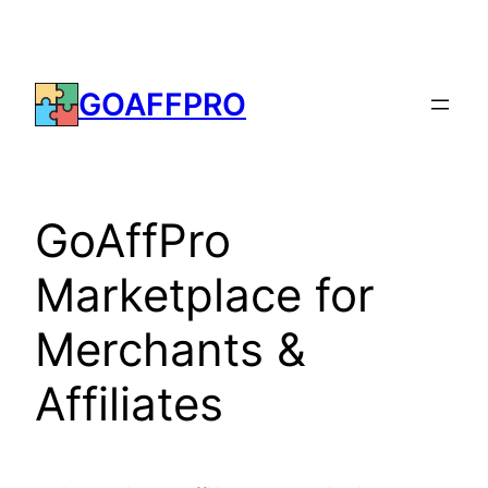
Skip
to
content
GOAFFPRO
GoAffPro
Marketplace for
Merchants &
Affiliates