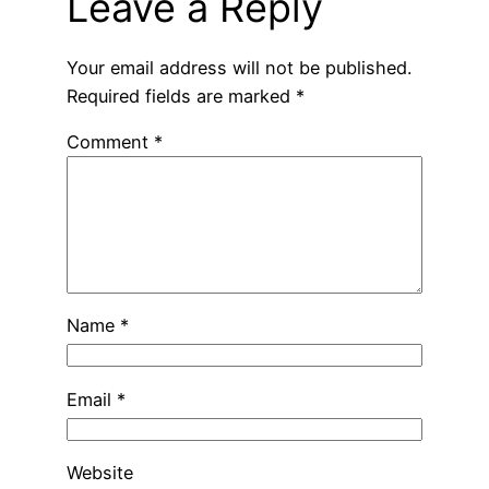
Leave a Reply
Your email address will not be published.
Required fields are marked
*
Comment
*
Name
*
Email
*
Website