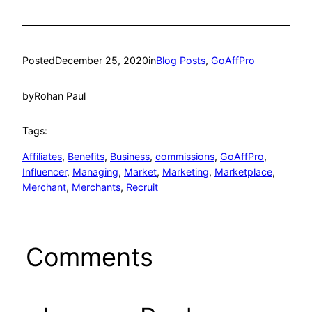
Posted
December 25, 2020
in
Blog Posts
, 
GoAffPro
by
Rohan Paul
Tags:
Affiliates
, 
Benefits
, 
Business
, 
commissions
, 
GoAffPro
, 
Influencer
, 
Managing
, 
Market
, 
Marketing
, 
Marketplace
, 
Merchant
, 
Merchants
, 
Recruit
Comments