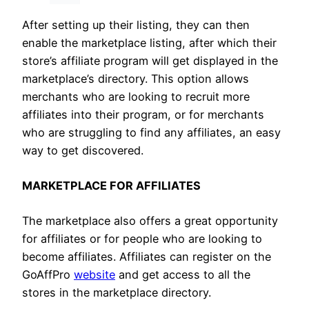
After setting up their listing, they can then
enable the marketplace listing, after which their
store’s affiliate program will get displayed in the
marketplace’s directory. This option allows
merchants who are looking to recruit more
affiliates into their program, or for merchants
who are struggling to find any affiliates, an easy
way to get discovered.
MARKETPLACE FOR AFFILIATES
The marketplace also offers a great opportunity
for affiliates or for people who are looking to
become affiliates. Affiliates can register on the
GoAffPro
website
and get access to all the
stores in the marketplace directory.