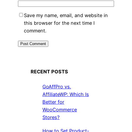
Save my name, email, and website in
this browser for the next time I
comment.
RECENT POSTS
GoAffPro vs.
AffiliateWP: Which Is
Better for
WooCommerce
Stores?
How to Set Product-