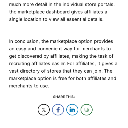
much more detail in the individual store portals,
the marketplace dashboard gives affiliates a
single location to view all essential details.
In conclusion, the marketplace option provides
an easy and convenient way for merchants to
get discovered by affiliates, making the task of
recruiting affiliates easier. For affiliates, it gives a
vast directory of stores that they can join. The
marketplace option is free for both affiliates and
merchants to use.
SHARE THIS: