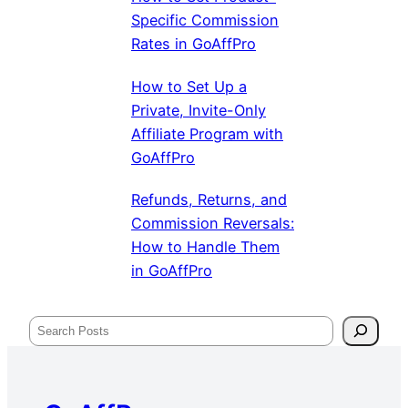
Specific Commission
Rates in GoAffPro
How to Set Up a
Private, Invite-Only
Affiliate Program with
GoAffPro
Refunds, Returns, and
Commission Reversals:
How to Handle Them
in GoAffPro
Search