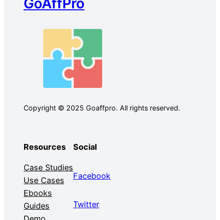
GoAffPro
Copyright © 2025 Goaffpro. All rights reserved.
Resources
Social
Case Studies
Facebook
Use Cases
Ebooks
Twitter
Guides
Demo