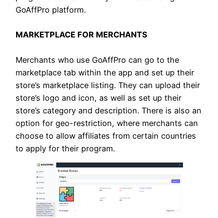
GoAffPro platform.
MARKETPLACE FOR MERCHANTS
Merchants who use GoAffPro can go to the
marketplace tab within the app and set up their
store’s marketplace listing. They can upload their
store’s logo and icon, as well as set up their
store’s category and description. There is also an
option for geo-restriction, where merchants can
choose to allow affiliates from certain countries
to apply for their program.