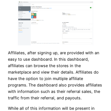
Affiliates, after signing up, are provided with an
easy to use dashboard. In this dashboard,
affiliates can browse the stores in the
marketplace and view their details. Affiliates do
have the option to join multiple affiliate
programs. The dashboard also provides affiliates
with information such as their referral sales, the
traffic from their referral, and payouts.
While all of this information will be present in