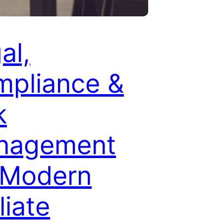
al,
pliance &
k
nagement
 Modern
liate