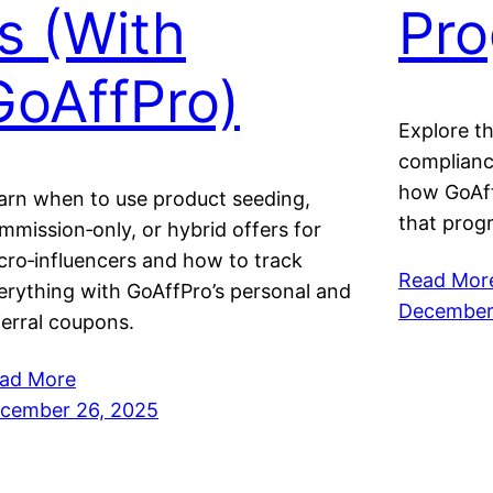
rs (With
Pr
GoAffPro)
Explore th
compliance
how GoAff
arn when to use product seeding,
that progr
mmission‑only, or hybrid offers for
cro‑influencers and how to track
Read Mor
erything with GoAffPro’s personal and
December
ferral coupons.
ad More
cember 26, 2025