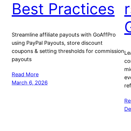
Best Practices
Streamline affiliate payouts with GoAffPro
using PayPal Payouts, store discount
coupons & setting thresholds for commission
Le
payouts
co
mi
Read More
ev
March 6, 2026
re
Re
De