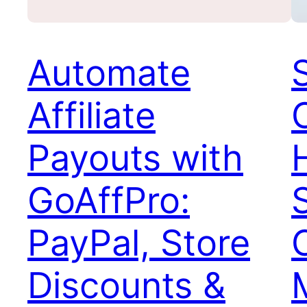
Automate
Affiliate
Payouts with
GoAffPro:
PayPal, Store
Discounts &