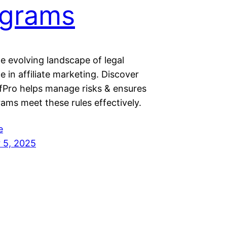
ograms
e evolving landscape of legal
 in affiliate marketing. Discover
Pro helps manage risks & ensures
ams meet these rules effectively.
e
 5, 2025