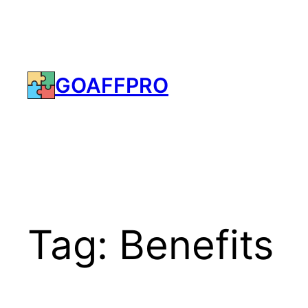
Skip
to
content
GOAFFPRO
Tag:
Benefits