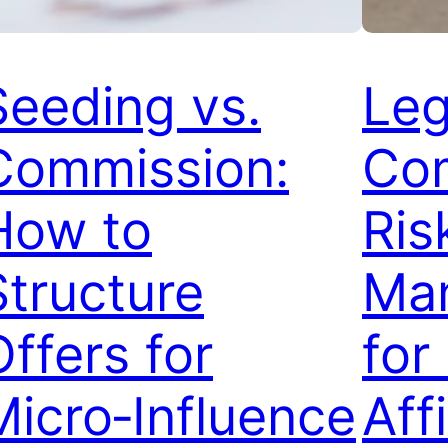
Seeding vs.
Leg
Commission:
Com
How to
Ris
Structure
Ma
Offers for
for
Micro‑Influence
Affi