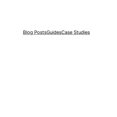
Blog Posts
Guides
Case Studies