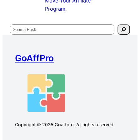
Move Your Affiliate
Program
Search
GoAffPro
Copyright © 2025 Goaffpro. All rights reserved.