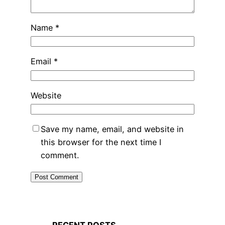
Name
*
Email
*
Website
Save my name, email, and website in
this browser for the next time I
comment.
RECENT POSTS