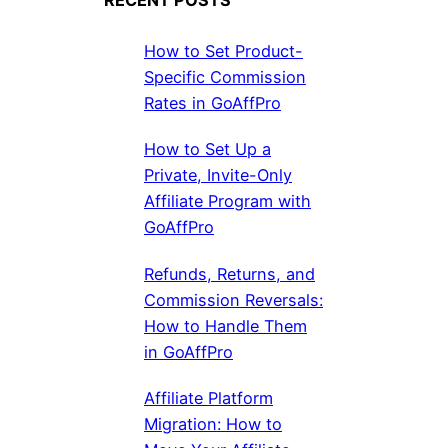
How to Set Product-
Specific Commission
Rates in GoAffPro
How to Set Up a
Private, Invite-Only
Affiliate Program with
GoAffPro
Refunds, Returns, and
Commission Reversals:
How to Handle Them
in GoAffPro
Affiliate Platform
Migration: How to