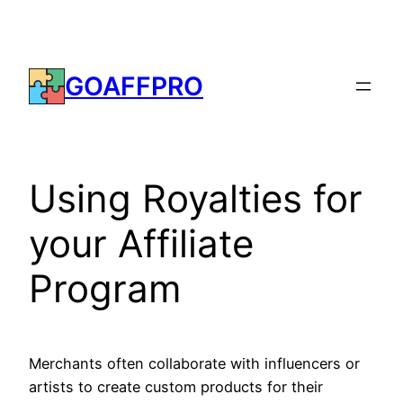
Skip
to
content
GOAFFPRO
Using Royalties for
your Affiliate
Program
Merchants often collaborate with influencers or
artists to create custom products for their