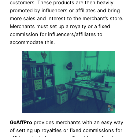
customers. These products are then heavily
promoted by influencers or affiliates and bring
more sales and interest to the merchant’s store.
Merchants must set up a royalty or a fixed
commission for influencers/affiliates to
accommodate this.
GoAffPro
provides merchants with an easy way
of setting up royalties or fixed commissions for