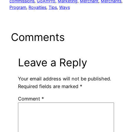
commissions
, 
GoAffPro
, 
Marketing
, 
Merchant
, 
Merchants
, 
Program
, 
Royalties
, 
Tips
, 
Ways
Comments
Leave a Reply
Your email address will not be published.
Required fields are marked
*
Comment
*