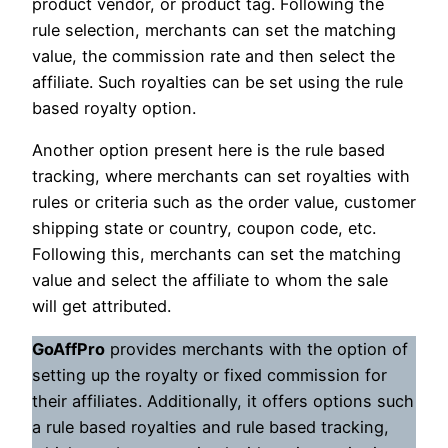
product vendor, or product tag. Following the
rule selection, merchants can set the matching
value, the commission rate and then select the
affiliate. Such royalties can be set using the rule
based royalty option.
Another option present here is the rule based
tracking, where merchants can set royalties with
rules or criteria such as the order value, customer
shipping state or country, coupon code, etc.
Following this, merchants can set the matching
value and select the affiliate to whom the sale
will get attributed.
GoAffPro
provides merchants with the option of
setting up the royalty or fixed commission for
their affiliates. Additionally, it offers options such
a rule based royalties and rule based tracking,