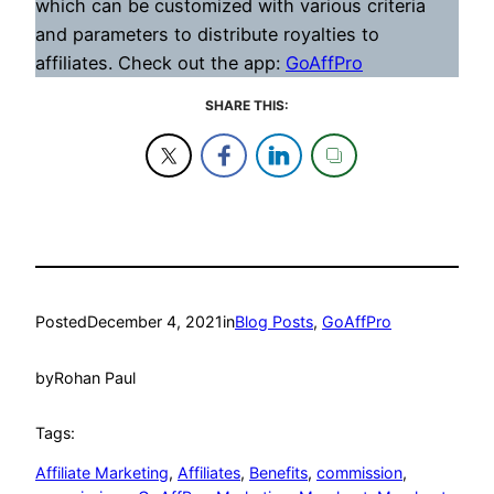
which can be customized with various criteria
and parameters to distribute royalties to
affiliates. Check out the app:
GoAffPro
SHARE THIS:
Posted
December 4, 2021
in
Blog Posts
, 
GoAffPro
by
Rohan Paul
Tags:
Affiliate Marketing
, 
Affiliates
, 
Benefits
, 
commission
, 