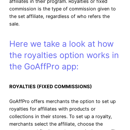
affiliates in their program. Royalties or fixed
commission is the type of commission given to
the set affiliate, regardless of who refers the
sale.
Here we take a look at how
the royalties option works in
the GoAffPro app:
ROYALTIES (FIXED COMMISSIONS)
GoAffPro offers merchants the option to set up
royalties for affiliates with products or
collections in their stores. To set up a royalty,
merchants select the affiliate, choose the