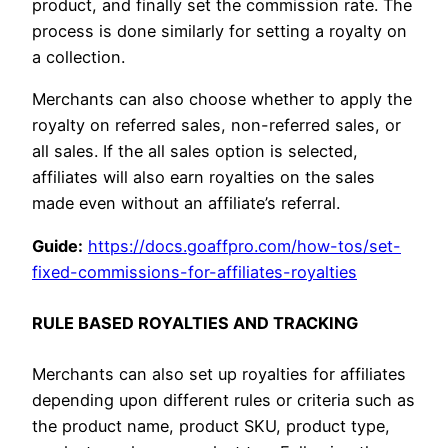
product, and finally set the commission rate. The
process is done similarly for setting a royalty on
a collection.
Merchants can also choose whether to apply the
royalty on referred sales, non-referred sales, or
all sales. If the all sales option is selected,
affiliates will also earn royalties on the sales
made even without an affiliate’s referral.
Guide:
https://docs.goaffpro.com/how-tos/set-
fixed-commissions-for-affiliates-royalties
RULE BASED ROYALTIES AND TRACKING
Merchants can also set up royalties for affiliates
depending upon different rules or criteria such as
the product name, product SKU, product type,