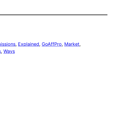
issions
, 
Explained
, 
GoAffPro
, 
Market
, 
s
, 
Ways