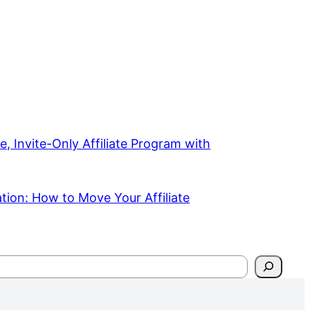
e, Invite-Only Affiliate Program with
ation: How to Move Your Affiliate