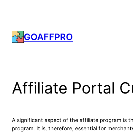
Skip
to
content
GOAFFPRO
Affiliate Portal
A significant aspect of the affiliate program is 
program. It is, therefore, essential for merchants 