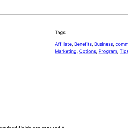
Tags:
Affiliate
, 
Benefits
, 
Business
, 
comm
Marketing
, 
Options
, 
Program
, 
Tip