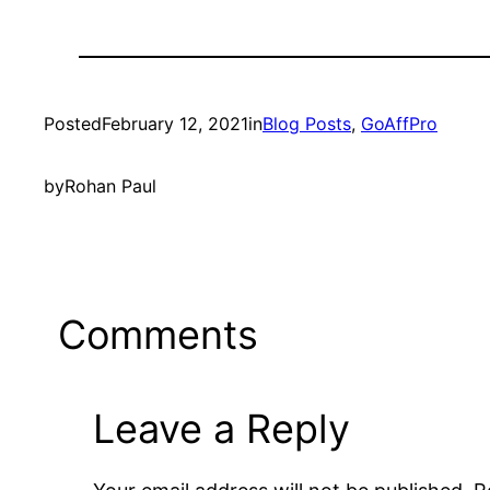
Posted
February 12, 2021
in
Blog Posts
, 
GoAffPro
by
Rohan Paul
Comments
Leave a Reply