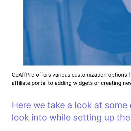
GoAffPro offers various customization options f
affiliate portal to adding widgets or creating new
Here we take a look at some 
look into while setting up thei