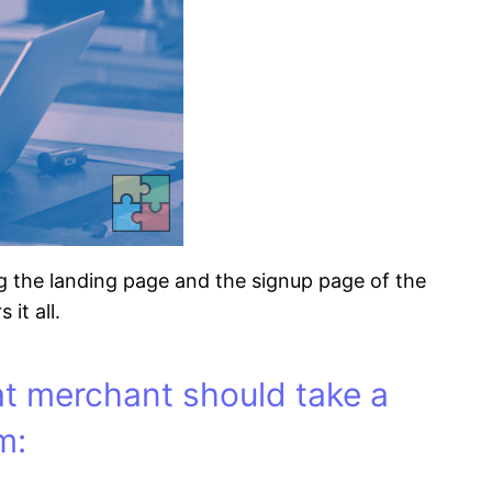
ng the landing page and the signup page of the
it all.
at merchant should take a
m: