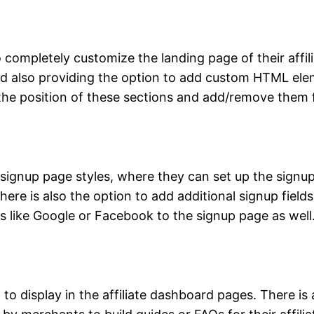
ompletely customize the landing page of their affili
and also providing the option to add custom HTML elem
t the position of these sections and add/remove them
ignup page styles, where they can set up the signup 
here is also the option to add additional signup fiel
ns like Google or Facebook to the signup page as well
 display in the affiliate dashboard pages. There is