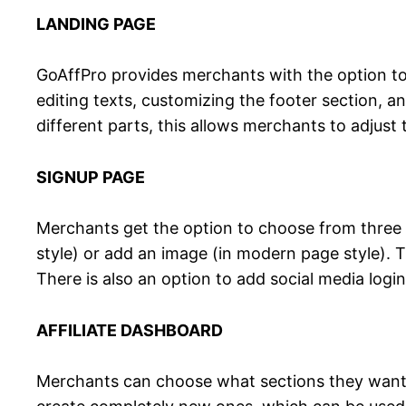
LANDING PAGE
GoAffPro provides merchants with the option to c
editing texts, customizing the footer section, 
different parts, this allows merchants to adjus
SIGNUP PAGE
Merchants get the option to choose from three s
style) or add an image (in modern page style). T
There is also an option to add social media logi
AFFILIATE DASHBOARD
Merchants can choose what sections they want to