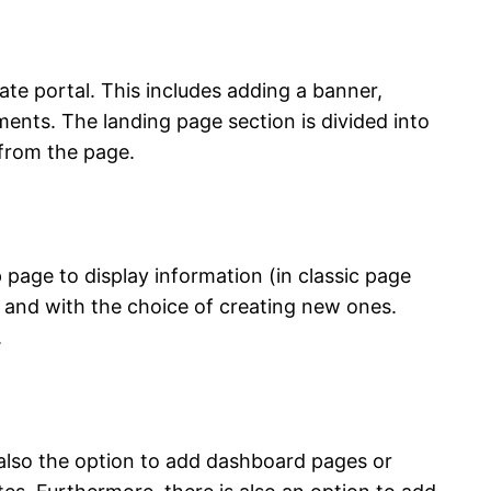
ate portal. This includes adding a banner,
ents. The landing page section is divided into
 from the page.
page to display information (in classic page
ds and with the choice of creating new ones.
.
 also the option to add dashboard pages or