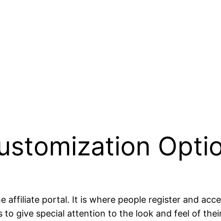
 Customization Opti
the affiliate portal. It is where people register and a
to give special attention to the look and feel of their 