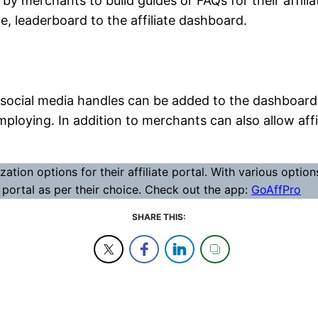
 merchants to build guides or FAQs for their affiliat
e, leaderboard to the affiliate dashboard.
 or social media handles can be added to the dashboard 
ploying. In addition to merchants can also allow affi
ion options for their affiliate portal. With various optio
e portal as per their choice. Check out the app:
GoAffPro
SHARE THIS: