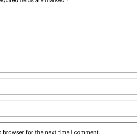
equired fields are marked
*
s browser for the next time I comment.