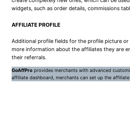
create completely new ones, which can be used by
widgets, such as order details, commissions tabl
AFFILIATE PROFILE
Additional profile fields for the profile picture
more information about the affiliates they are em
their referrals.
GoAffPro
provides merchants with advanced customizat
affiliate dashboard, merchants can set up the affiliat