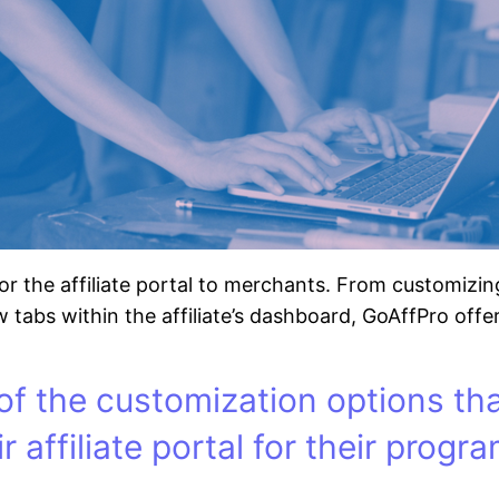
or the affiliate portal to merchants. From customizi
 tabs within the affiliate’s dashboard, GoAffPro offers 
of the customization options th
r affiliate portal for their progra