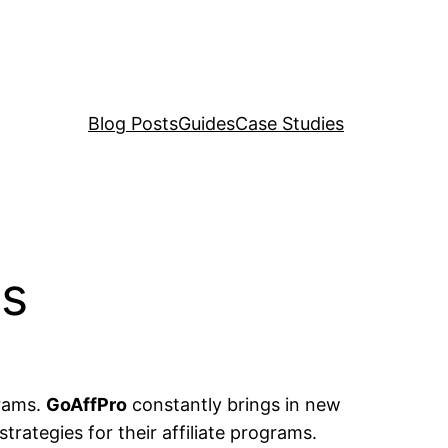
Blog Posts
Guides
Case Studies
es
grams.
GoAffPro
constantly brings in new
rategies for their affiliate programs.