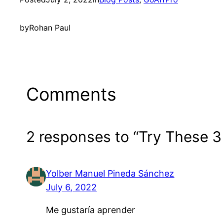
by
Rohan Paul
Comments
2 responses to “Try These 
Yolber Manuel Pineda Sánchez
July 6, 2022
Me gustaría aprender