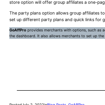
store option will offer group affiliates a one-p
The party plans option allows group affiliates to
set up different party plans and quick links for 
GoAffPro
provides merchants with options, such as a
the dashboard. It also allows merchants to set up the a
Posted
July 2, 2022
in
Blog Posts
, 
GoAffPro