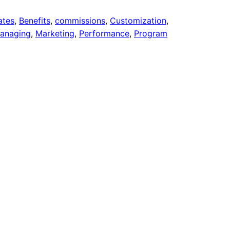
iates
, 
Benefits
, 
commissions
, 
Customization
, 
anaging
, 
Marketing
, 
Performance
, 
Program