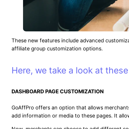
These new features include advanced customizati
affiliate group customization options.
Here, we take a look at these
DASHBOARD PAGE CUSTOMIZATION
GoAffPro offers an option that allows merchants
add information or media to these pages. It allo
Now, merchants can choose to add different sec