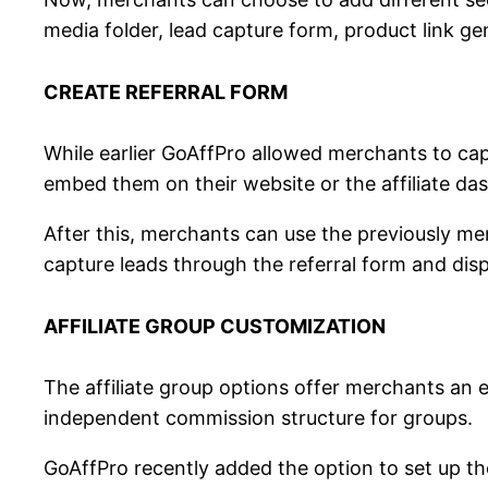
media folder, lead capture form, product link ge
CREATE REFERRAL FORM
While earlier GoAffPro allowed merchants to ca
embed them on their website or the affiliate das
After this, merchants can use the previously men
capture leads through the referral form and dis
AFFILIATE GROUP CUSTOMIZATION
The affiliate group options offer merchants an e
independent commission structure for groups.
GoAffPro recently added the option to set up the 