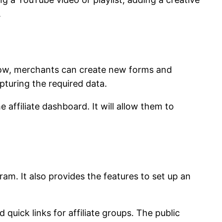
.
 Now, merchants can create new forms and
pturing the required data.
affiliate dashboard. It will allow them to
ram. It also provides the features to set up an
 quick links for affiliate groups. The public