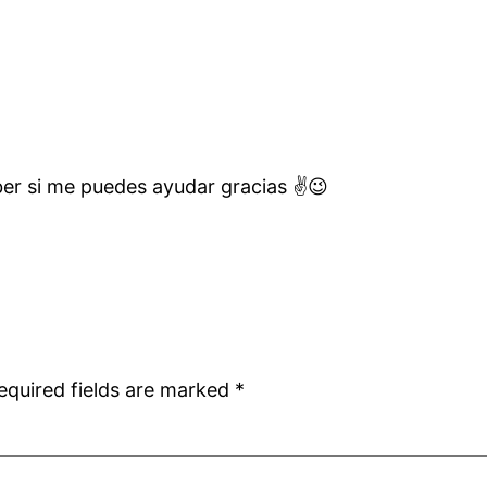
er si me puedes ayudar gracias ✌️😉
equired fields are marked
*