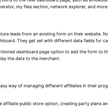
nerator, my files section, network explorer, and more
pture leads from an existing form on their website.
hboard. They get set with different data fields for ca
tioned dashboard page option to add the form to the 
play the data to the merchant.
asy way of managing different affiliates in their prog
affiliate public store option, creating party plans and