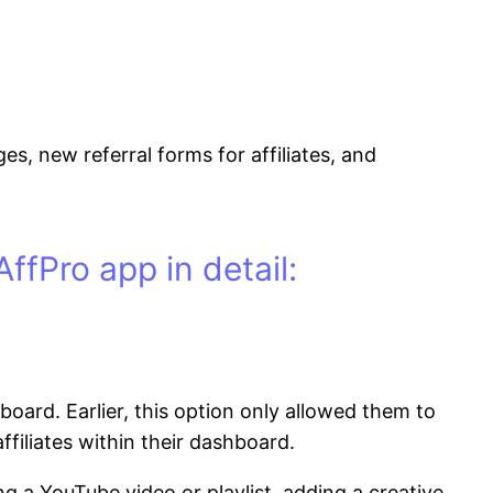
, new referral forms for affiliates, and
ffPro app in detail:
oard. Earlier, this option only allowed them to
filiates within their dashboard.
a YouTube video or playlist, adding a creative