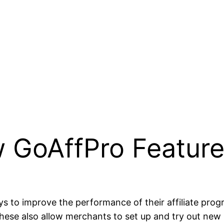
 GoAffPro Featur
s to improve the performance of their affiliate pro
ese also allow merchants to set up and try out new st