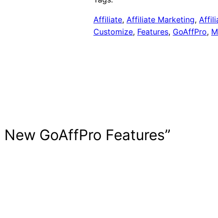
Affiliate
, 
Affiliate Marketing
, 
Affil
Customize
, 
Features
, 
GoAffPro
, 
M
3 New GoAffPro Features”