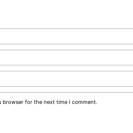
s browser for the next time I comment.