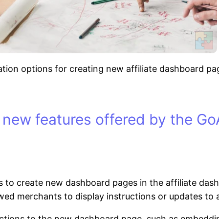
on options for creating new affiliate dashboard pages
 new features offered by the GoA
 to create new dashboard pages in the affiliate dashb
wed merchants to display instructions or updates to af
tions to the new dashboard page, such as embedding 