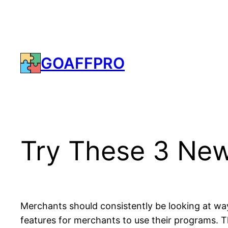
Skip
to
content
GOAFFPRO
Try These 3 New
Merchants should consistently be looking at way
features for merchants to use their programs. Th