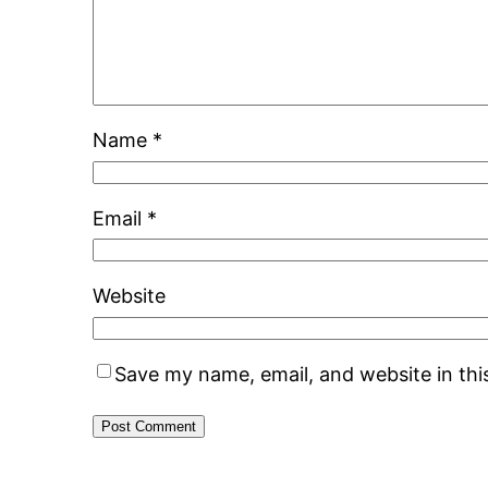
Name
*
Email
*
Website
Save my name, email, and website in thi