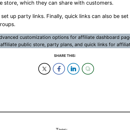
age store, which they can share with customers.
 set up party links. Finally, quick links can also be 
groups.
dvanced customization options for affiliate dashboard page
ffiliate public store, party plans, and quick links for affil
SHARE THIS:
Tags: