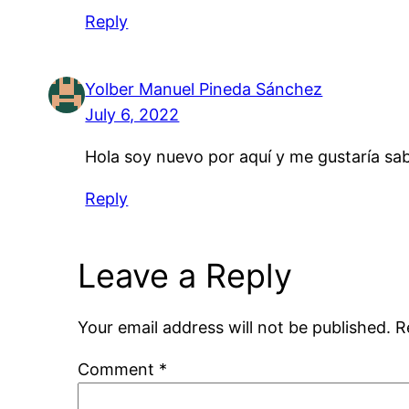
Reply
Yolber Manuel Pineda Sánchez
July 6, 2022
Hola soy nuevo por aquí y me gustaría sab
Reply
Leave a Reply
Your email address will not be published.
R
Comment
*