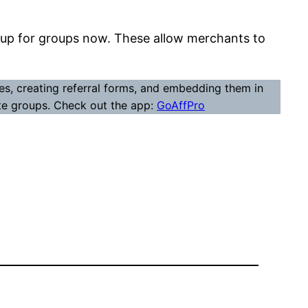
set up for groups now. These allow merchants to
s, creating referral forms, and embedding them in
iate groups. Check out the app:
GoAffPro