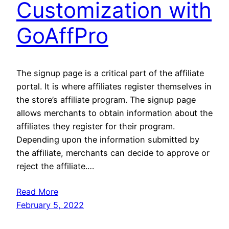
Customization with
GoAffPro
The signup page is a critical part of the affiliate
portal. It is where affiliates register themselves in
the store’s affiliate program. The signup page
allows merchants to obtain information about the
affiliates they register for their program.
Depending upon the information submitted by
the affiliate, merchants can decide to approve or
reject the affiliate.…
Read More
February 5, 2022