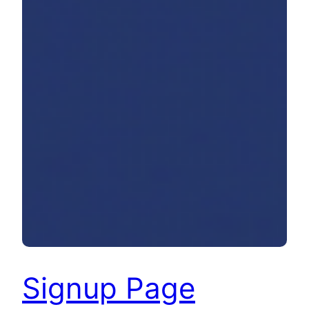
Signup Page