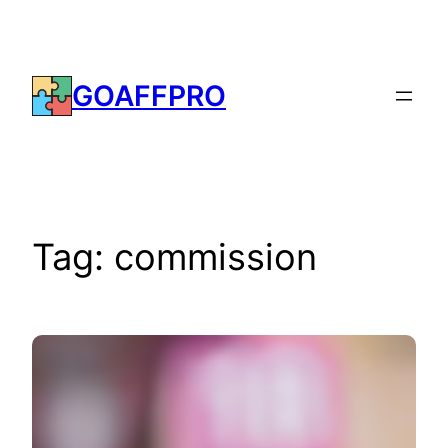
Skip
to
content
GOAFFPRO
Tag:
commission