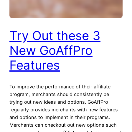
Try Out these 3
New GoAffPro
Features
To improve the performance of their affiliate
program, merchants should consistently be
trying out new ideas and options. GoAffPro
regularly provides merchants with new features
and options to implement in their programs.
Merchants can checkout out new options such