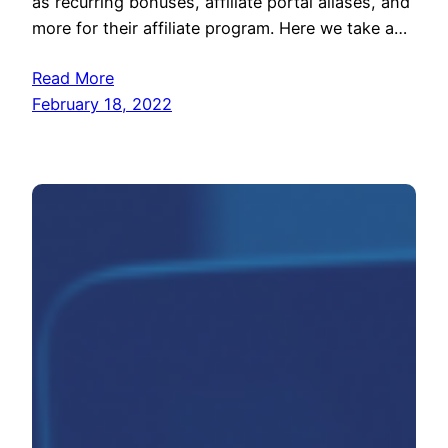
as recurring bonuses, affiliate portal aliases, and
more for their affiliate program. Here we take a…
Read More
February 18, 2022