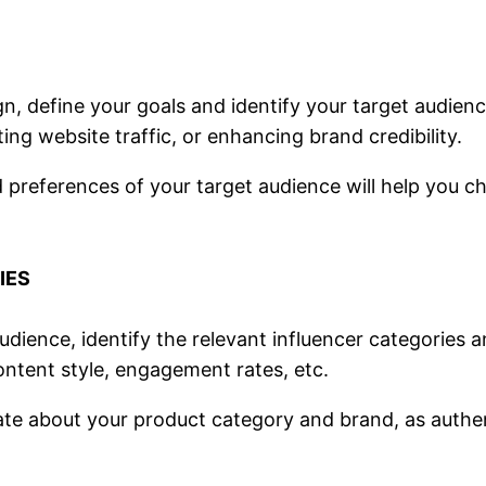
n, define your goals and identify your target audien
ing website traffic, or enhancing brand credibility.
 preferences of your target audience will help you c
IES
dience, identify the relevant influencer categories a
ontent style, engagement rates, etc.
e about your product category and brand, as authentici