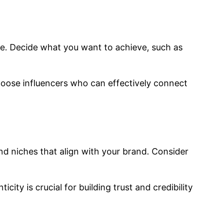
ce. Decide what you want to achieve, such as
hoose influencers who can effectively connect
nd niches that align with your brand. Consider
ty is crucial for building trust and credibility