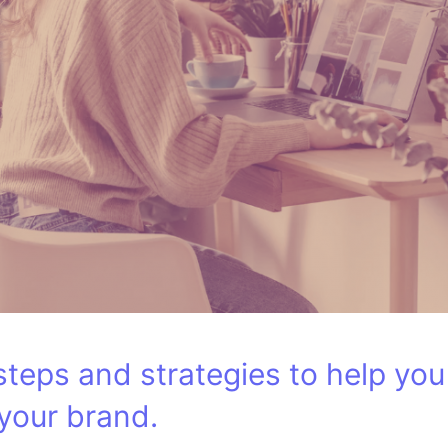
e steps and strategies to help yo
 your brand.