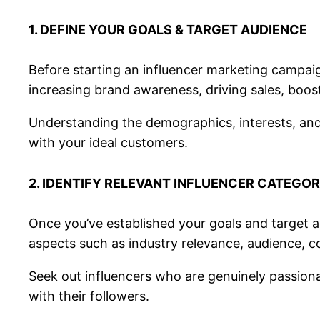
1. DEFINE YOUR GOALS & TARGET AUDIENCE
Before starting an influencer marketing campaig
increasing brand awareness, driving sales, boost
Understanding the demographics, interests, and
with your ideal customers.
2. IDENTIFY RELEVANT INFLUENCER CATEGOR
Once you’ve established your goals and target au
aspects such as industry relevance, audience, c
Seek out influencers who are genuinely passionat
with their followers.