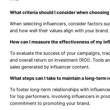
What criteria should I consider when choosing
When selecting influencers, consider factors su
and how well their values align with your brand.
How can I measure the effectiveness of my in
To evaluate the success of your campaigns, tra
and overall return on investment (ROI). Tools an
sales generated by influencer content.
What steps can I take to maintain a long-term r
To foster long-term relationships with influence
for top performers. Involving influencers in pro
commitment to promoting your brand.