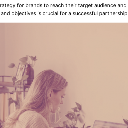
tegy for brands to reach their target audience and 
nd objectives is crucial for a successful partnership