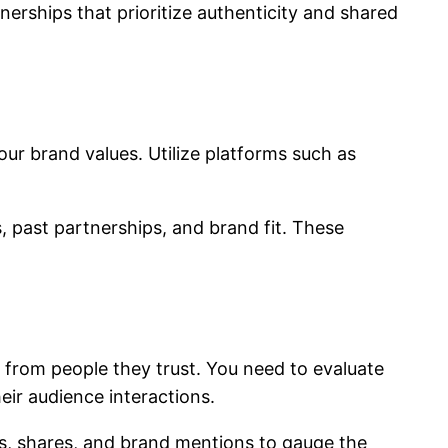
erships that prioritize authenticity and shared
our brand values. Utilize platforms such as
, past partnerships, and brand fit. These
 from people they trust. You need to evaluate
eir audience interactions.
s, shares, and brand mentions to gauge the