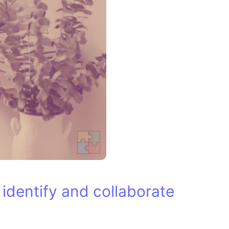
u identify and collaborate