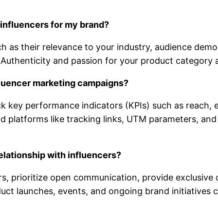
 influencers for my brand?
ch as their relevance to your industry, audience dem
 Authenticity and passion for your product category ar
fluencer marketing campaigns?
ck key performance indicators (KPIs) such as reach, 
d platforms like tracking links, UTM parameters, and a
elationship with influencers?
rs, prioritize open communication, provide exclusive 
duct launches, events, and ongoing brand initiatives c