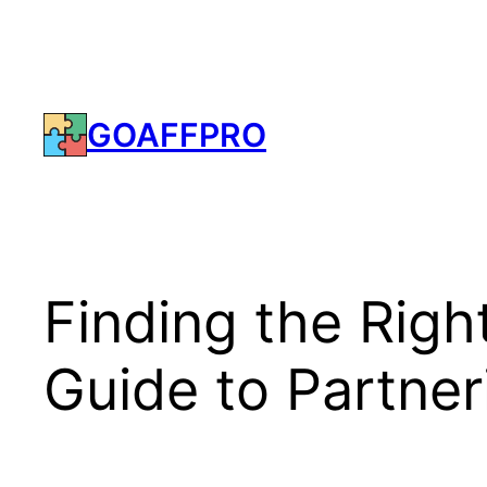
Skip
to
content
GOAFFPRO
Finding the Righ
Guide to Partner