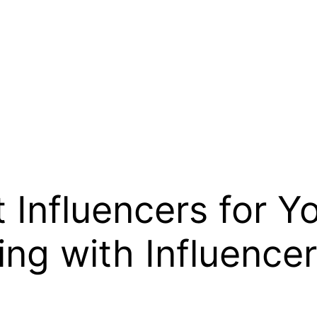
t Influencers for Y
ing with Influence