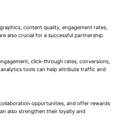
ographics, content quality, engagement rates,
e also crucial for a successful partnership.
engagement, click-through rates, conversions,
nalytics tools can help attribute traffic and
collaboration opportunities, and offer rewards
an also strengthen their loyalty and