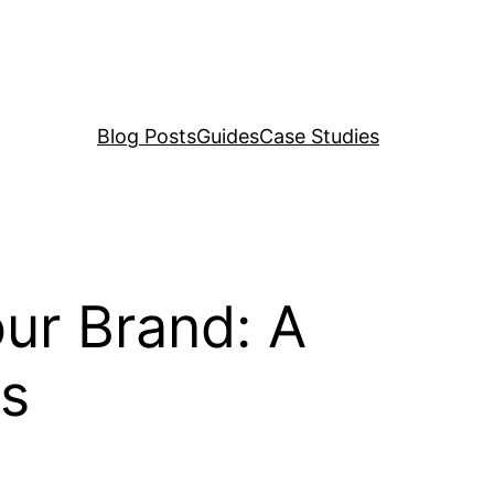
Blog Posts
Guides
Case Studies
our Brand: A
rs