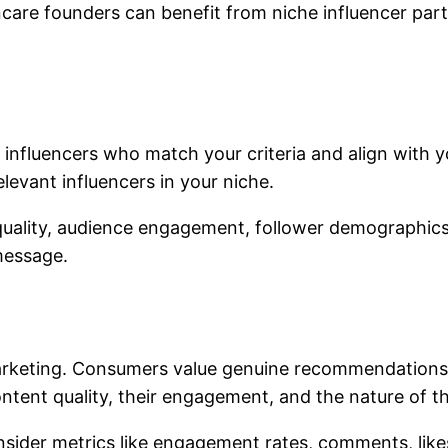
care founders can benefit from niche influencer partn
influencers who match your criteria and align with y
elevant influencers in your niche.
 quality, audience engagement, follower demographics
message.
 marketing. Consumers value genuine recommendations
ontent quality, their engagement, and the nature of th
sider metrics like engagement rates, comments, like