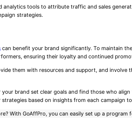
analytics tools to attribute traffic and sales generat
mpaign strategies.
s
can benefit your brand significantly. To maintain t
rformers, ensuring their loyalty and continued promo
vide them with resources and support, and involve t
r your brand set clear goals and find those who align 
r strategies based on insights from each campaign to
ore? With GoAffPro, you can easily set up a program 