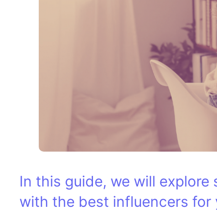
In this guide, we will explor
with the best influencers for