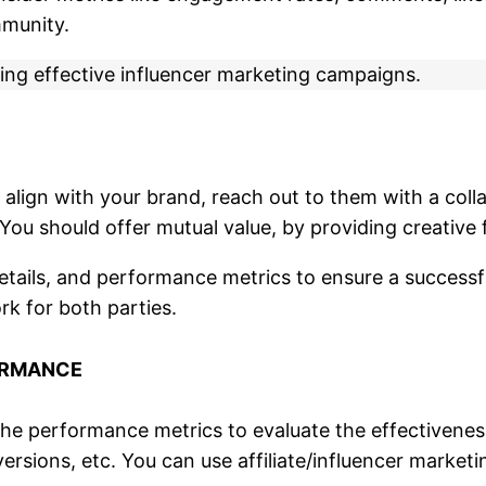
mmunity.
ing effective influencer marketing campaigns.
o align with your brand, reach out to them with a co
. You should offer mutual value, by providing creati
tails, and performance metrics to ensure a successful
k for both parties.
ORMANCE
e performance metrics to evaluate the effectiveness
rsions, etc. You can use affiliate/influencer market