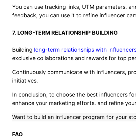
You can use tracking links, UTM parameters, and 
feedback, you can use it to refine influencer ca
7. LONG-TERM RELATIONSHIP BUILDING
Building
long-term relationships with influencer
exclusive collaborations and rewards for top pe
Continuously communicate with influencers, pro
initiatives.
In conclusion, to choose the best influencers fo
enhance your marketing efforts, and refine you
Want to build an influencer program for your st
FAQ