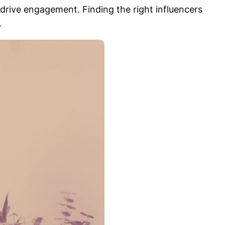
drive engagement. Finding the right influencers
.