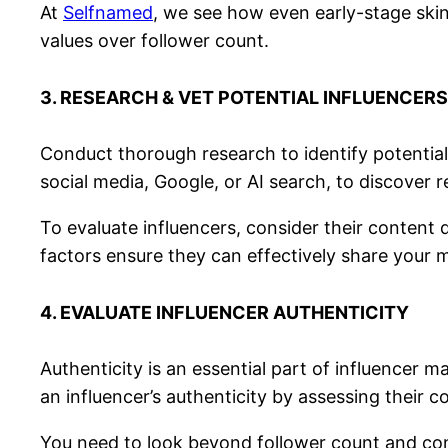
At
Selfnamed
, we see how even early-stage skin
values over follower count.
3. RESEARCH & VET POTENTIAL INFLUENCERS
Conduct thorough research to identify potential 
social media, Google, or AI search, to discover r
To evaluate influencers, consider their content
factors ensure they can effectively share your 
4. EVALUATE INFLUENCER AUTHENTICITY
Authenticity is an essential part of influencer
an influencer’s authenticity by assessing their c
You need to look beyond follower count and con