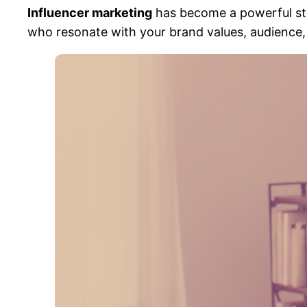
Influencer marketing
has become a powerful stra
who resonate with your brand values, audience, a