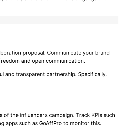
llaboration proposal. Communicate your brand
ve freedom and open communication.
 and transparent partnership. Specifically,
 of the influencer’s campaign. Track KPIs such
ing apps such as GoAffPro to monitor this.