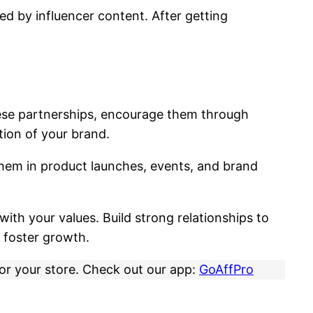
ed by influencer content. After getting
hese partnerships, encourage them through
tion of your brand.
hem in product launches, events, and brand
with your values. Build strong relationships to
 foster growth.
for your store. Check out our app:
GoAffPro