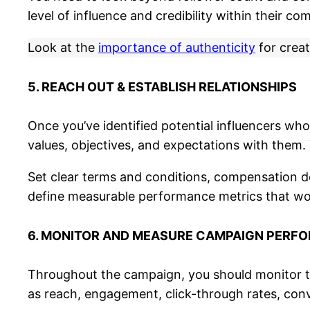
level of influence and credibility within their co
Look at the
importance of authenticity
for creat
5. REACH OUT & ESTABLISH RELATIONSHIPS
Once you’ve identified potential influencers wh
values, objectives, and expectations with them
Set clear terms and conditions, compensation de
define measurable performance metrics that wor
6. MONITOR AND MEASURE CAMPAIGN PERF
Throughout the campaign, you should monitor th
as reach, engagement, click-through rates, conve