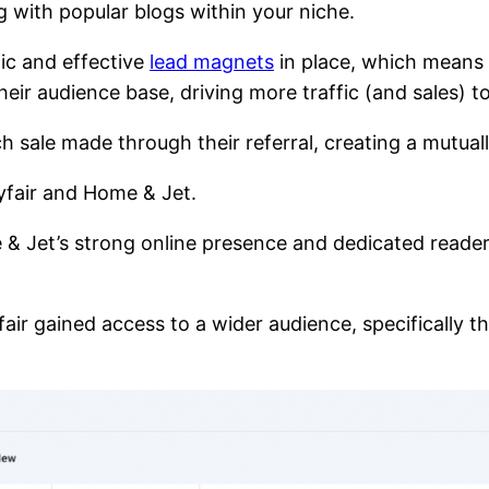
ng with popular blogs within your niche.
fic and effective
lead magnets
in place, which means 
ir audience base, driving more traffic (and sales) to
h sale made through their referral, creating a mutual
yfair and Home & Jet.
 & Jet’s strong online presence and dedicated reade
fair gained access to a wider audience, specifically 
.