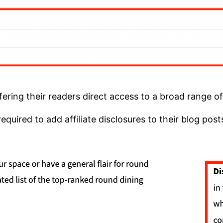
fering their readers direct access to a broad range o
quired to add affiliate disclosures to their blog pos