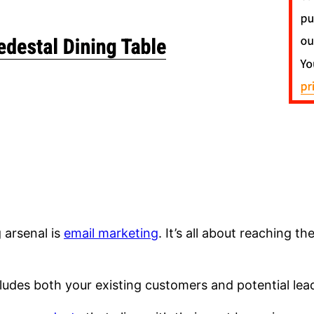
 arsenal is
email marketing
. It’s all about reaching t
cludes both your existing customers and potential lea