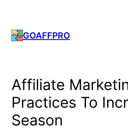
Skip
to
content
GOAFFPRO
Affiliate Market
Practices To Inc
Season