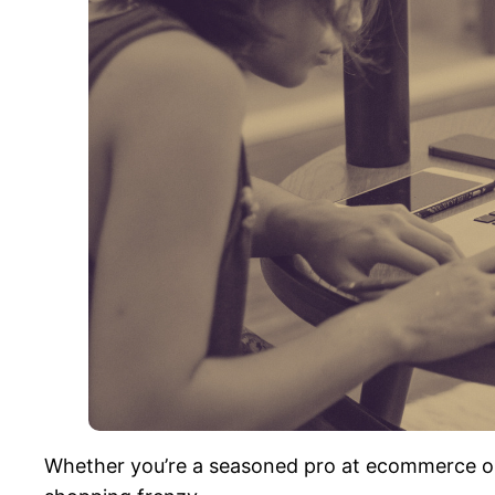
Whether you’re a seasoned pro at ecommerce or l