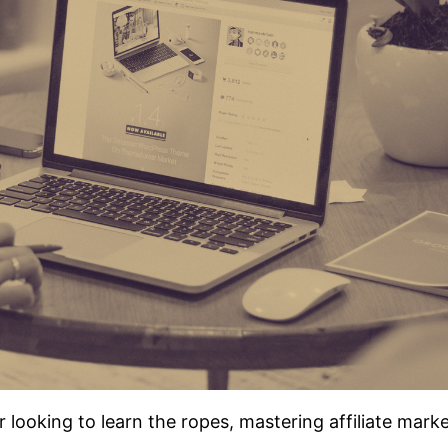
ooking to learn the ropes, mastering affiliate marke