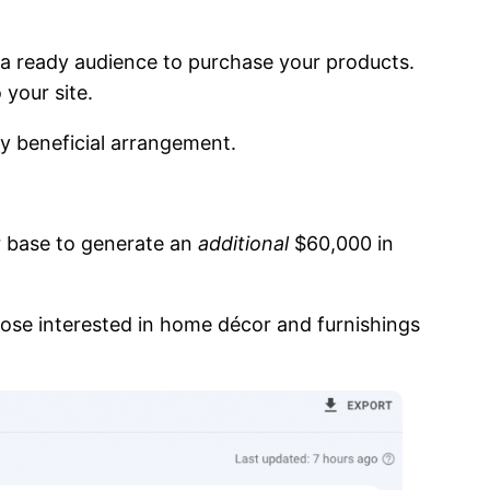
a ready audience to purchase your products.
 your site.
ly beneficial arrangement.
r base to generate an
additional
$60,000 in
those interested in home décor and furnishings