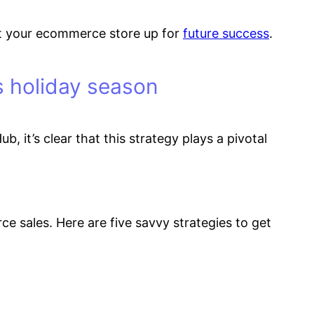
d set your ecommerce store up for
future success
.
is holiday season
b, it’s clear that this strategy plays a pivotal
e sales. Here are five savvy strategies to get