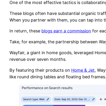
One of the most effective tactics is collaborati
These blogs often have substantial organic traf
When you partner with them, you can tap into the
In return, these
blogs earn a commission
for eac
Take, for example, the partnership between Wa
Wayfair, a giant in home goods, leveraged Home
revenue over seven months.
By featuring their products on
Home & Jet
, Way
like round dining tables and floating bed frames