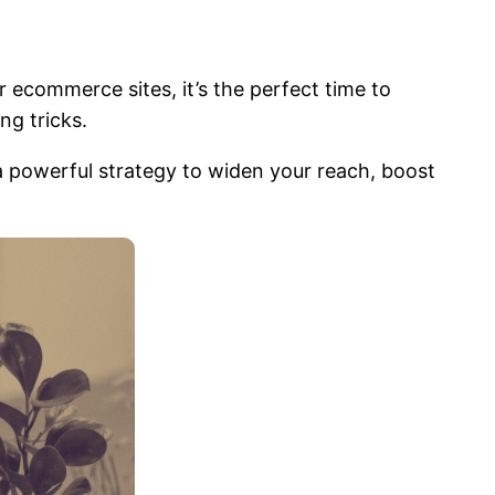
 ecommerce sites, it’s the perfect time to
ing tricks.
a powerful strategy to widen your reach, boost