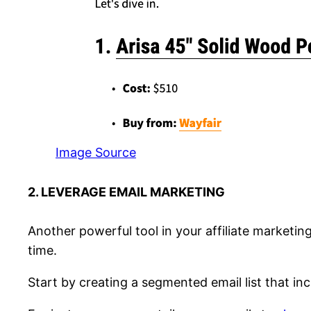
Image Source
2. LEVERAGE EMAIL MARKETING
Another powerful tool in your affiliate marketing
time.
Start by creating a segmented email list that in