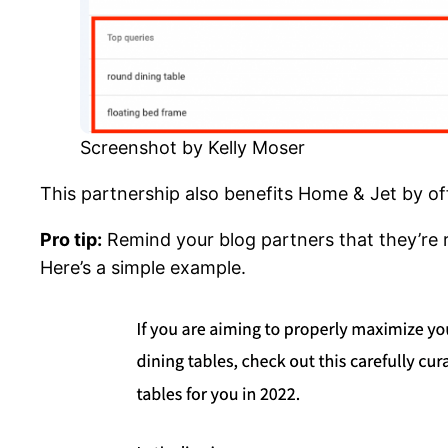
Screenshot by Kelly Moser
This partnership also benefits Home & Jet by of
Pro tip:
Remind your blog partners that they’re re
Here’s a simple example.