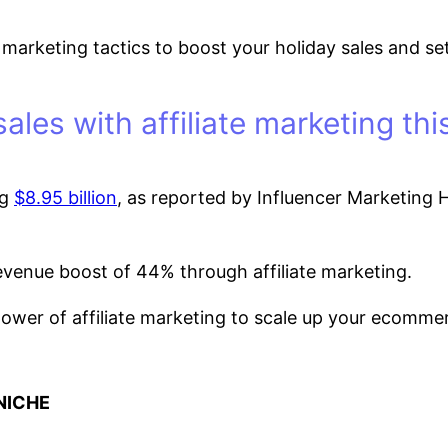
liate marketing tactics to boost your holiday sales an
sales with affiliate marketing th
ng
$8.95 billion
, as reported by Influencer Marketing Hu
revenue boost of 44% through affiliate marketing.
ower of affiliate marketing to scale up your ecommerc
NICHE