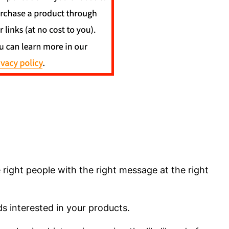
he right people with the right message at the right
ds interested in your products.