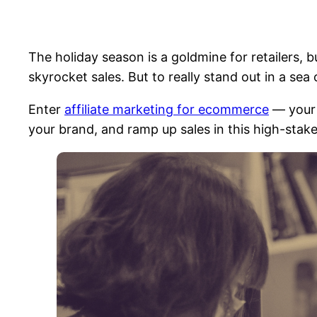
The holiday season is a goldmine for retailers, 
skyrocket sales. But to really stand out in a sea
Enter
affiliate marketing for ecommerce
— your 
your brand, and ramp up sales in this high-stak