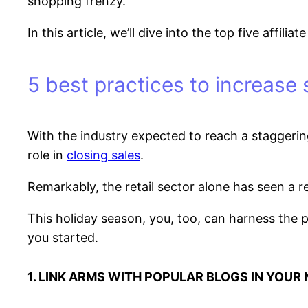
shopping frenzy.
In this article, we’ll dive into the top five affi
5 best practices to increase 
With the industry expected to reach a staggeri
role in
closing sales
.
Remarkably, the retail sector alone has seen a 
This holiday season, you, too, can harness the p
you started.
1. LINK ARMS WITH POPULAR BLOGS IN YOUR 