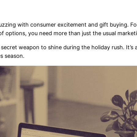
buzzing with consumer excitement and gift buying. For
 of options, you need more than just the usual market
secret weapon to shine during the holiday rush. It’s 
es season.