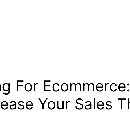
ing For Ecommerce:
rease Your Sales T