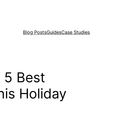
Blog Posts
Guides
Case Studies
 5 Best
his Holiday