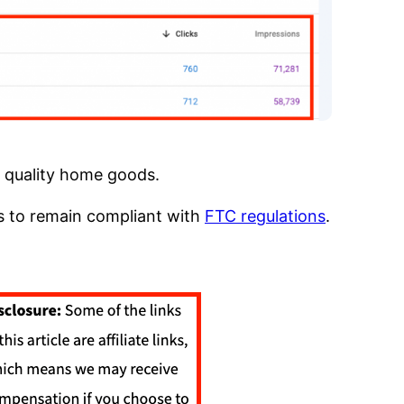
f quality home goods.
ts to remain compliant with
FTC regulations
.