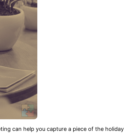
ting can help you capture a piece of the holiday