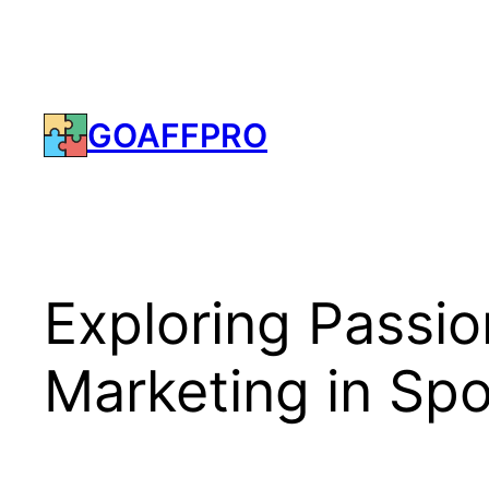
Skip
to
content
GOAFFPRO
Exploring Passion
Marketing in Spo