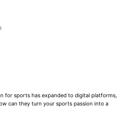
on for sports has expanded to digital platforms,
ow can they turn your sports passion into a