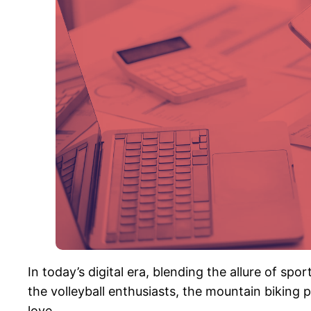
In today’s digital era, blending the allure of spo
the volleyball enthusiasts, the mountain biking
love.