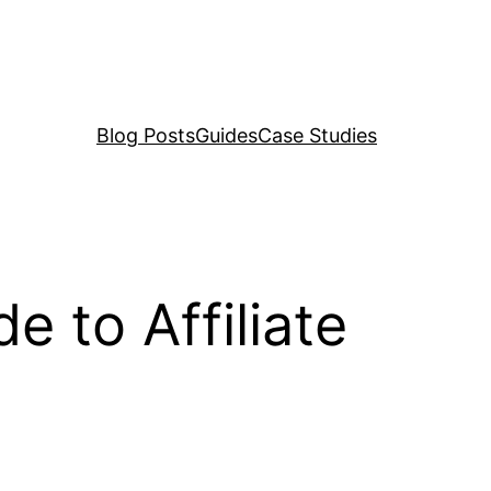
Blog Posts
Guides
Case Studies
e to Affiliate