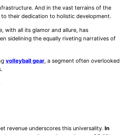
frastructure. And in the vast terrains of the
t to their dedication to holistic development.
 with all its glamor and allure, has
 sidelining the equally riveting narratives of
ing
volleyball gear
, a segment often overlooked
.
.
et revenue underscores this universality.
In