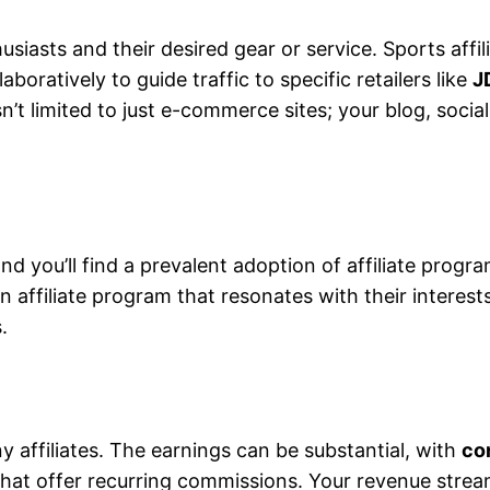
siasts and their desired gear or service. Sports affil
oratively to guide traffic to specific retailers like
J
 isn’t limited to just e-commerce sites; your blog, so
and you’ll find a prevalent adoption of affiliate prog
n affiliate program that resonates with their interest
.
ny affiliates. The earnings can be substantial, with
co
that offer recurring commissions. Your revenue strea