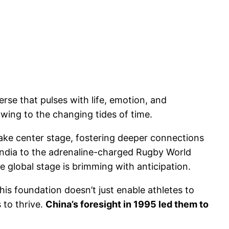
rse that pulses with life, emotion, and
owing to the changing tides of time.
 take center stage, fostering deeper connections
 India to the adrenaline-charged Rugby World
global stage is brimming with anticipation.
This foundation doesn’t just enable athletes to
 to thrive.
China’s foresight in 1995 led them to