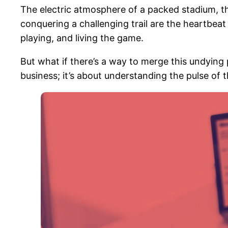
The electric atmosphere of a packed stadium, the 
conquering a challenging trail are the heartbea
playing, and living the game.
But what if there’s a way to merge this undying
business; it’s about understanding the pulse of 