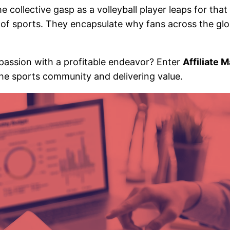
collective gasp as a volleyball player leaps for that 
t of sports. They encapsulate why fans across the gl
 passion with a profitable endeavor? Enter
Affiliate 
the sports community and delivering value.