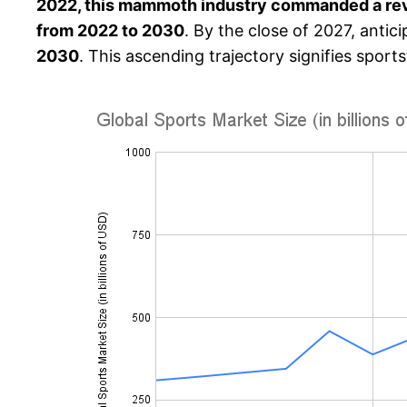
2022, this mammoth industry commanded a rev
from 2022 to 2030
. By the close of 2027, antic
2030
. This ascending trajectory signifies sports