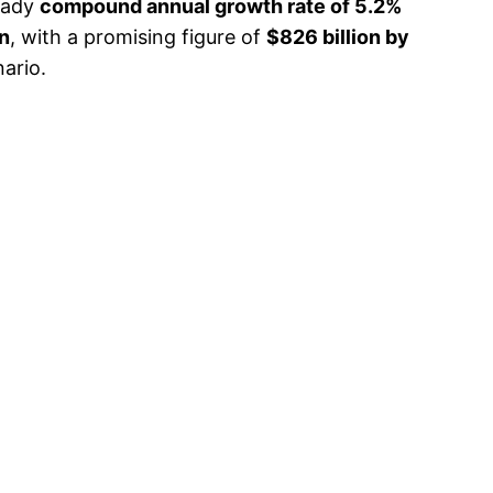
teady
compound annual growth rate of 5.2%
on
, with a promising figure of
$826 billion by
nario.