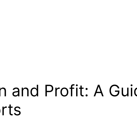
 and Profit: A Guid
rts