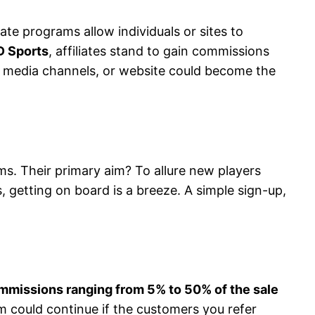
iate programs allow individuals or sites to
D Sports
, affiliates stand to gain commissions
cial media channels, or website could become the
rams. Their primary aim? To allure new players
s, getting on board is a breeze. A simple sign-up,
mmissions ranging from 5% to 50% of the sale
m could continue if the customers you refer