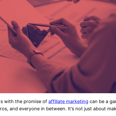
rts with the promise of
affiliate marketing
can be a ga
 pros, and everyone in between. It’s not just about 