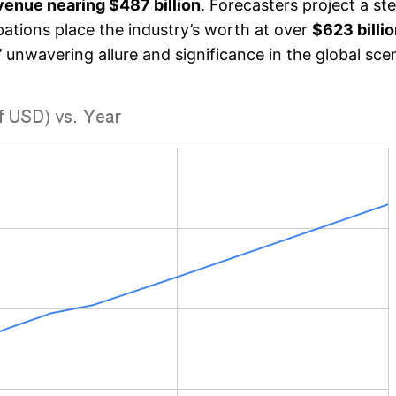
enue nearing $487 billion
. Forecasters project a s
ipations place the industry’s worth at over
$623 billi
’ unwavering allure and significance in the global sce