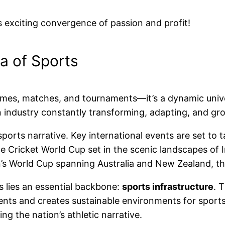
is exciting convergence of passion and profit!
a of Sports
 games, matches, and tournaments—it’s a dynamic unive
an industry constantly transforming, adapting, and gr
ports narrative. Key international events are set to
e Cricket World Cup set in the scenic landscapes of
World Cup spanning Australia and New Zealand, the 
ts lies an essential backbone:
sports infrastructure
. 
ents and creates sustainable environments for sports
ting the nation’s athletic narrative.