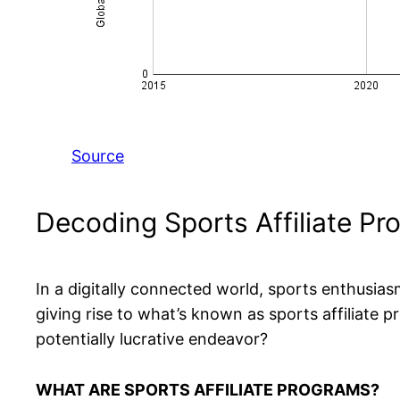
Source
Decoding Sports Affiliate P
In a digitally connected world, sports enthusias
giving rise to what’s known as sports affiliate
potentially lucrative endeavor?
WHAT ARE SPORTS AFFILIATE PROGRAMS?