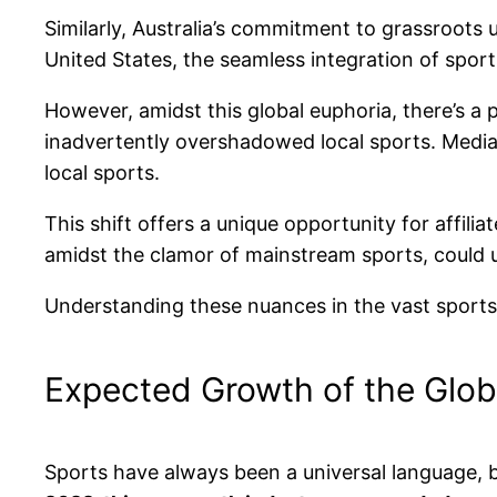
Similarly, Australia’s commitment to grassroots 
United States, the seamless integration of sports
However, amidst this global euphoria, there’s a pe
inadvertently overshadowed local sports. Media c
local sports.
This shift offers a unique opportunity for affil
amidst the clamor of mainstream sports, could
Understanding these nuances in the vast sports a
Expected Growth of the Glob
Sports have always been a universal language, b