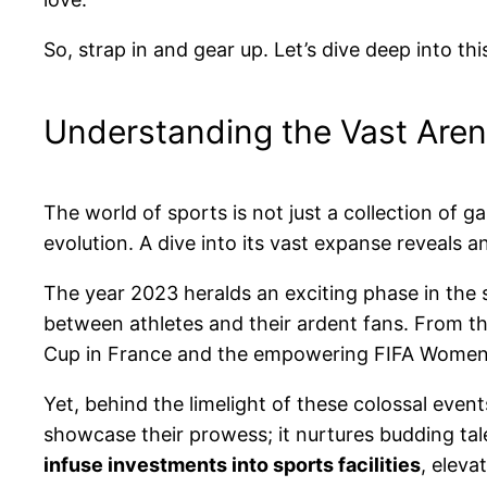
So, strap in and gear up. Let’s dive deep into th
Understanding the Vast Aren
The world of sports is not just a collection of
evolution. A dive into its vast expanse reveals 
The year 2023 heralds an exciting phase in the s
between athletes and their ardent fans. From th
Cup in France and the empowering FIFA Women’s 
Yet, behind the limelight of these colossal even
showcase their prowess; it nurtures budding tal
infuse investments into sports facilities
, eleva