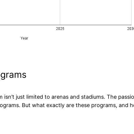
rograms
m isn’t just limited to arenas and stadiums. The passi
 programs. But what exactly are these programs, and h