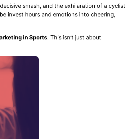
decisive smash, and the exhilaration of a cyclist
obe invest hours and emotions into cheering,
Marketing in Sports
. This isn’t just about