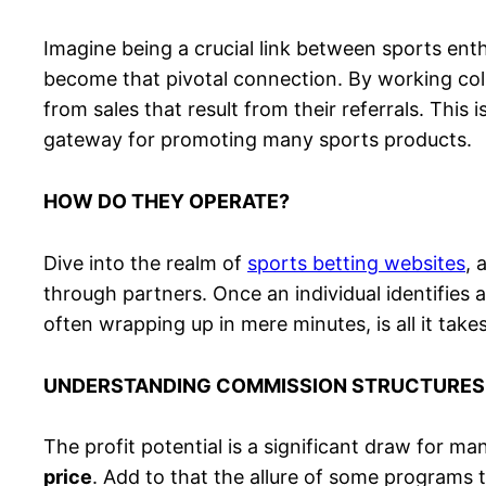
Imagine being a crucial link between sports enthu
become that pivotal connection. By working collab
from sales that result from their referrals. This
gateway for promoting many sports products.
HOW DO THEY OPERATE?
Dive into the realm of
sports betting websites
, 
through partners. Once an individual identifies a
often wrapping up in mere minutes, is all it takes
UNDERSTANDING COMMISSION STRUCTURES
The profit potential is a significant draw for ma
price
. Add to that the allure of some programs 