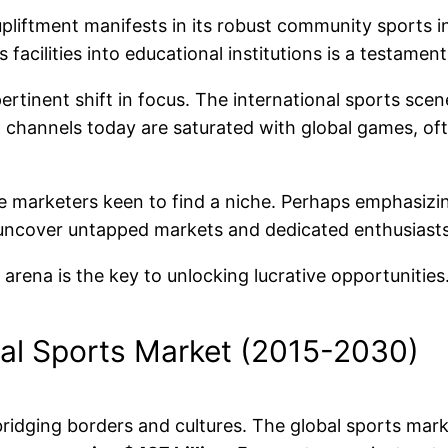
upliftment manifests in its robust community sports in
 facilities into educational institutions is a testamen
rtinent shift in focus. The international sports scene,
hannels today are saturated with global games, often
iate marketers keen to find a niche. Perhaps emphasiz
 uncover untapped markets and dedicated enthusiasts
rena is the key to unlocking lucrative opportunities
al Sports Market (2015-2030)
ridging borders and cultures. The global sports mark