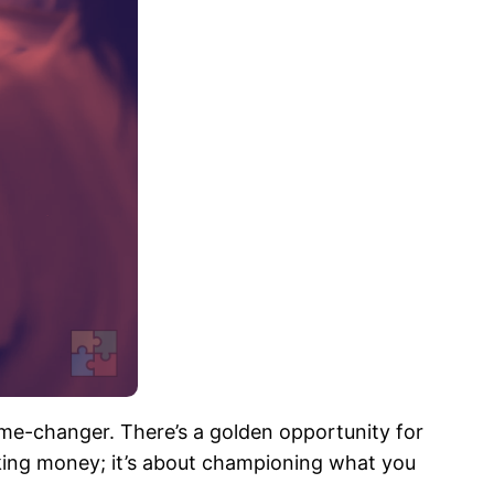
me-changer. There’s a golden opportunity for
making money; it’s about championing what you