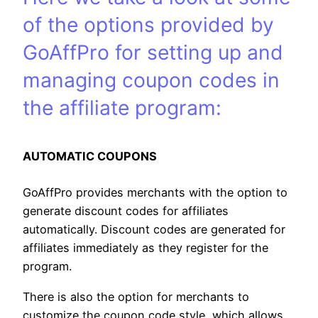
of the options provided by
GoAffPro for setting up and
managing coupon codes in
the affiliate program:
AUTOMATIC COUPONS
GoAffPro provides merchants with the option to
generate discount codes for affiliates
automatically. Discount codes are generated for
affiliates immediately as they register for the
program.
There is also the option for merchants to
customize the coupon code style, which allows