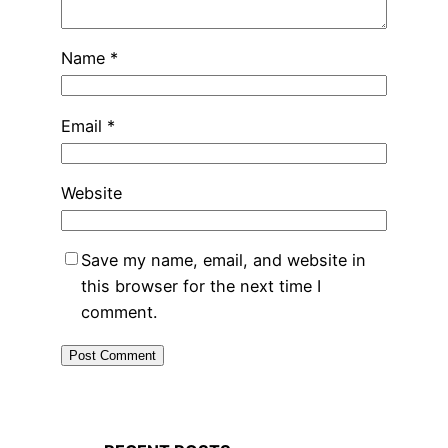
Name
*
Email
*
Website
Save my name, email, and website in
this browser for the next time I
comment.