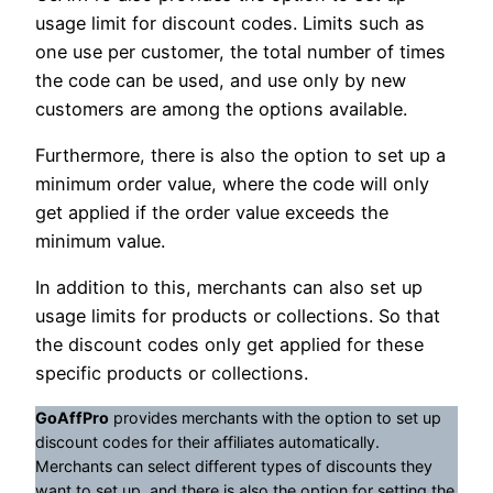
usage limit for discount codes. Limits such as
one use per customer, the total number of times
the code can be used, and use only by new
customers are among the options available.
Furthermore, there is also the option to set up a
minimum order value, where the code will only
get applied if the order value exceeds the
minimum value.
In addition to this, merchants can also set up
usage limits for products or collections. So that
the discount codes only get applied for these
specific products or collections.
GoAffPro
provides merchants with the option to set up
discount codes for their affiliates automatically.
Merchants can select different types of discounts they
want to set up, and there is also the option for setting the