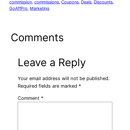
commission
, 
commissions
, 
Coupons
, 
Deals
, 
Discounts
, 
GoAffPro
, 
Marketing
Comments
Leave a Reply
Your email address will not be published.
Required fields are marked
*
Comment
*