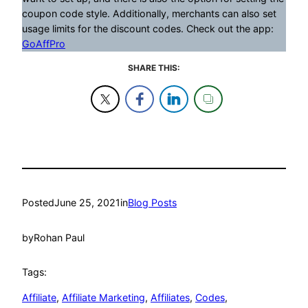
coupon code style. Additionally, merchants can also set
usage limits for the discount codes. Check out the app:
GoAffPro
SHARE THIS:
Posted
June 25, 2021
in
Blog Posts
by
Rohan Paul
Tags:
Affiliate
, 
Affiliate Marketing
, 
Affiliates
, 
Codes
, 