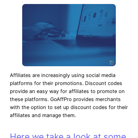
Affiliates are increasingly using social media
platforms for their promotions. Discount codes
provide an easy way for affiliates to promote on
these platforms. GoAffPro provides merchants
with the option to set up discount codes for their
affiliates and manage them.
Here we take a look at some