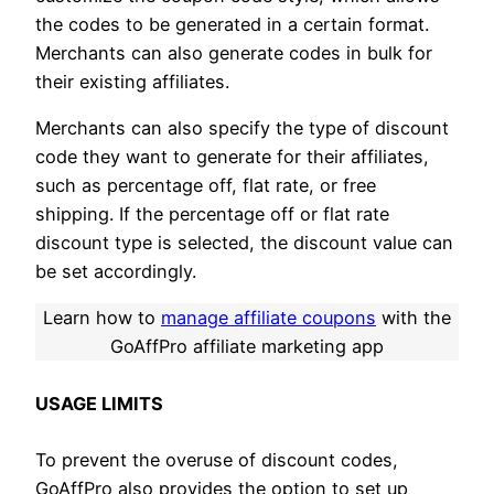
the codes to be generated in a certain format.
Merchants can also generate codes in bulk for
their existing affiliates.
Merchants can also specify the type of discount
code they want to generate for their affiliates,
such as percentage off, flat rate, or free
shipping. If the percentage off or flat rate
discount type is selected, the discount value can
be set accordingly.
Learn how to
manage affiliate coupons
with the
GoAffPro affiliate marketing app
USAGE LIMITS
To prevent the overuse of discount codes,
GoAffPro also provides the option to set up