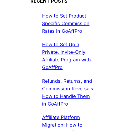
RECENT POSTS
How to Set Product-
Specific Commission
Rates in GoAffPro
How to Set Up a
Private, Invite-Only
Affiliate Program with
GoAffPro
Refunds, Returns, and
Commission Reversals:
How to Handle Them
in GoAffPro
Affiliate Platform
Migration: How to