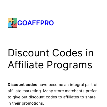
Skip
to
content
GOAFFPRO
Discount Codes in
Affiliate Programs
Discount codes
have become an integral part of
affiliate marketing. Many store merchants prefer
to give out discount codes to affiliates to share
in their promotions.