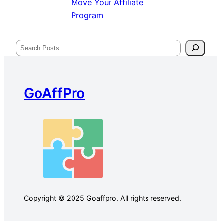
Move Your Affiliate
Program
Search
GoAffPro
Copyright © 2025 Goaffpro. All rights reserved.