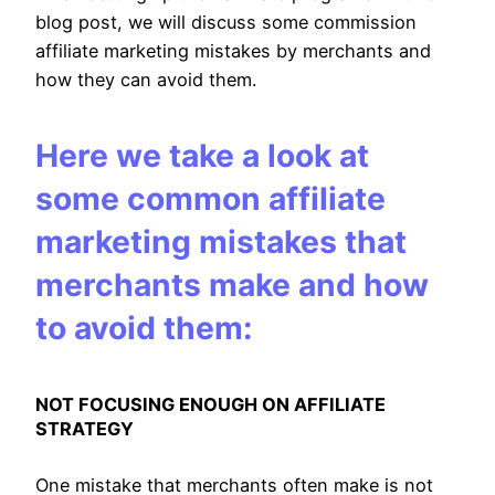
blog post, we will discuss some commission
affiliate marketing mistakes by merchants and
how they can avoid them.
Here we take a look at
some common affiliate
marketing mistakes that
merchants make and how
to avoid them:
NOT FOCUSING ENOUGH ON AFFILIATE
STRATEGY
One mistake that merchants often make is not