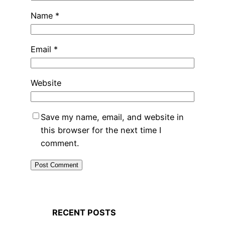
Name
*
Email
*
Website
Save my name, email, and website in
this browser for the next time I
comment.
RECENT POSTS