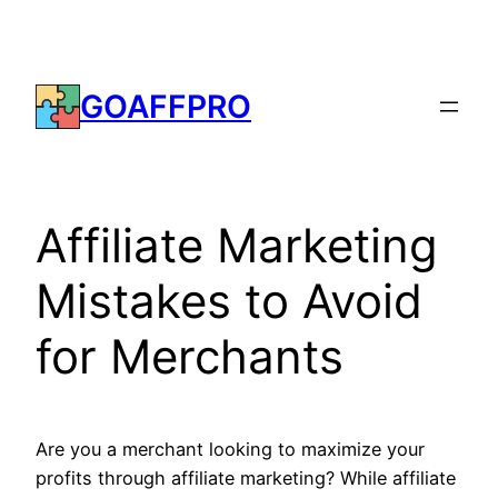
Skip
to
content
GOAFFPRO
Affiliate Marketing
Mistakes to Avoid
for Merchants
Are you a merchant looking to maximize your
profits through affiliate marketing? While affiliate