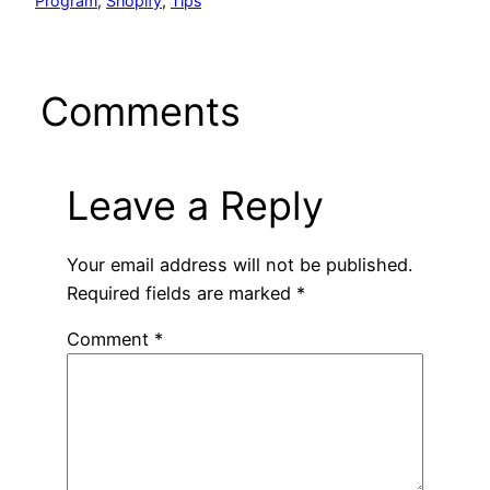
Program
, 
Shopify
, 
Tips
Comments
Leave a Reply
Your email address will not be published.
Required fields are marked
*
Comment
*