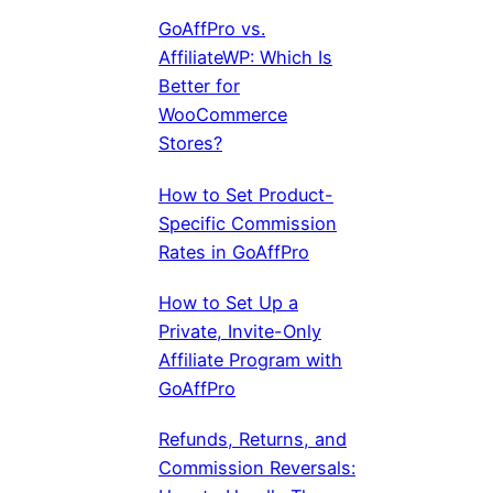
GoAffPro vs.
AffiliateWP: Which Is
Better for
WooCommerce
Stores?
How to Set Product-
Specific Commission
Rates in GoAffPro
How to Set Up a
Private, Invite-Only
Affiliate Program with
GoAffPro
Refunds, Returns, and
Commission Reversals: