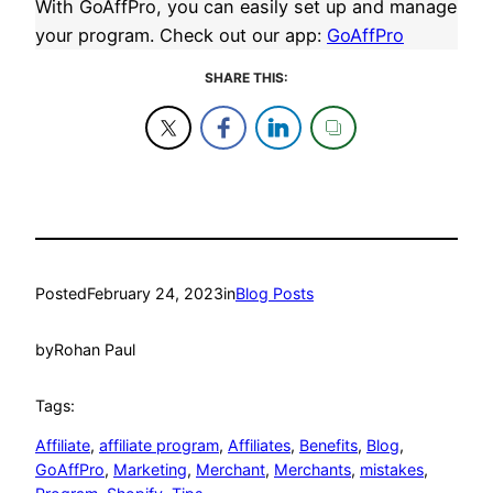
With GoAffPro, you can easily set up and manage
your program. Check out our app:
GoAffPro
SHARE THIS:
Posted
February 24, 2023
in
Blog Posts
by
Rohan Paul
Tags:
Affiliate
, 
affiliate program
, 
Affiliates
, 
Benefits
, 
Blog
, 
GoAffPro
, 
Marketing
, 
Merchant
, 
Merchants
, 
mistakes
, 