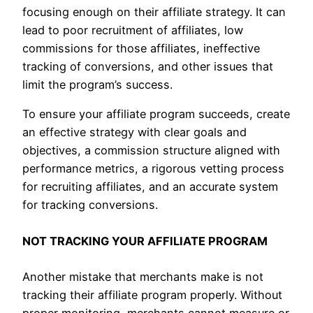
focusing enough on their affiliate strategy. It can
lead to poor recruitment of affiliates, low
commissions for those affiliates, ineffective
tracking of conversions, and other issues that
limit the program’s success.
To ensure your affiliate program succeeds, create
an effective strategy with clear goals and
objectives, a commission structure aligned with
performance metrics, a rigorous vetting process
for recruiting affiliates, and an accurate system
for tracking conversions.
NOT TRACKING YOUR AFFILIATE PROGRAM
Another mistake that merchants make is not
tracking their affiliate program properly. Without
proper monitoring, merchants cannot measure or