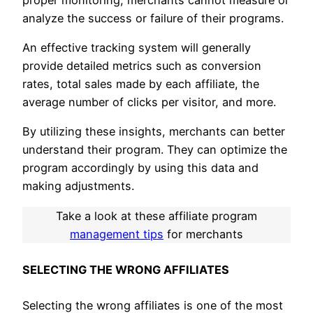
analyze the success or failure of their programs.
An effective tracking system will generally
provide detailed metrics such as conversion
rates, total sales made by each affiliate, the
average number of clicks per visitor, and more.
By utilizing these insights, merchants can better
understand their program. They can optimize the
program accordingly by using this data and
making adjustments.
Take a look at these affiliate program
management tips
for merchants
SELECTING THE WRONG AFFILIATES
Selecting the wrong affiliates is one of the most