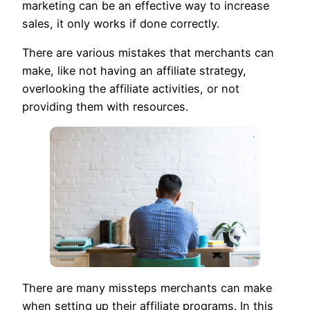
marketing can be an effective way to increase
sales, it only works if done correctly.
There are various mistakes that merchants can
make, like not having an affiliate strategy,
overlooking the affiliate activities, or not
providing them with resources.
There are many missteps merchants can make
when setting up their affiliate programs. In this