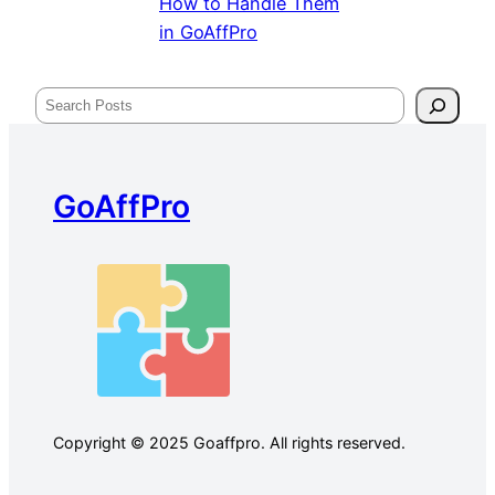
How to Handle Them
in GoAffPro
Search
GoAffPro
Copyright © 2025 Goaffpro. All rights reserved.