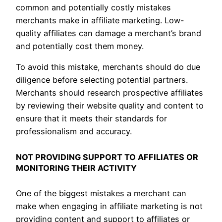
common and potentially costly mistakes
merchants make in affiliate marketing. Low-
quality affiliates can damage a merchant’s brand
and potentially cost them money.
To avoid this mistake, merchants should do due
diligence before selecting potential partners.
Merchants should research prospective affiliates
by reviewing their website quality and content to
ensure that it meets their standards for
professionalism and accuracy.
NOT PROVIDING SUPPORT TO AFFILIATES OR
MONITORING THEIR ACTIVITY
One of the biggest mistakes a merchant can
make when engaging in affiliate marketing is not
providing content and support to affiliates or