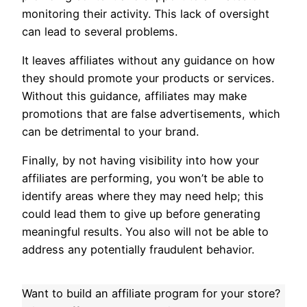
monitoring their activity. This lack of oversight
can lead to several problems.
It leaves affiliates without any guidance on how
they should promote your products or services.
Without this guidance, affiliates may make
promotions that are false advertisements, which
can be detrimental to your brand.
Finally, by not having visibility into how your
affiliates are performing, you won’t be able to
identify areas where they may need help; this
could lead them to give up before generating
meaningful results. You also will not be able to
address any potentially fraudulent behavior.
Want to build an affiliate program for your store?