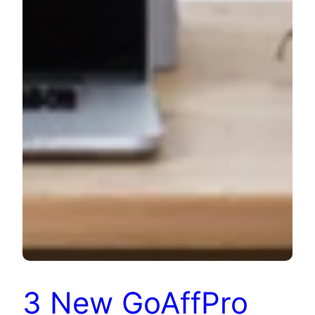
3 New GoAffPro