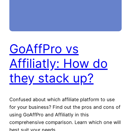
GoAffPro vs
Affiliatly: How do
they stack up?
Confused about which affiliate platform to use
for your business? Find out the pros and cons of
using GoAffPro and Affiliatly in this
comprehensive comparison. Learn which one will
best suit your needs.