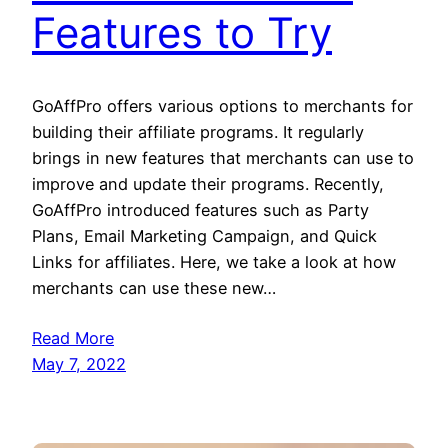
Features to Try
GoAffPro offers various options to merchants for
building their affiliate programs. It regularly
brings in new features that merchants can use to
improve and update their programs. Recently,
GoAffPro introduced features such as Party
Plans, Email Marketing Campaign, and Quick
Links for affiliates. Here, we take a look at how
merchants can use these new…
Read More
May 7, 2022