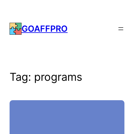
Skip
to
content
GOAFFPRO
Tag:
programs