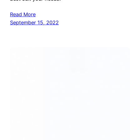
Read More
September 15, 2022