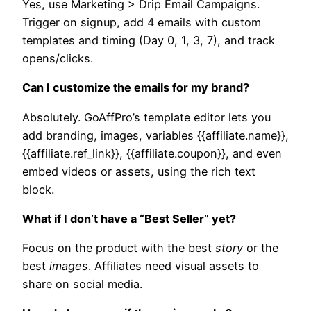
Yes, use Marketing > Drip Email Campaigns.
Trigger on signup, add 4 emails with custom
templates and timing (Day 0, 1, 3, 7), and track
opens/clicks.​
Can I customize the emails for my brand?
Absolutely. GoAffPro’s template editor lets you
add branding, images, variables {{affiliate.name}},
{{affiliate.ref_link}}, {{affiliate.coupon}}, and even
embed videos or assets, using the rich text
block.
What if I don’t have a “Best Seller” yet?
Focus on the product with the best
story
or the
best
images
. Affiliates need visual assets to
share on social media.