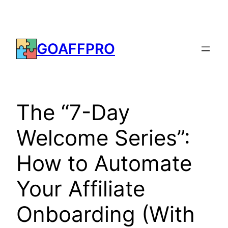
Skip
to
content
GOAFFPRO
The “7-Day
Welcome Series”:
How to Automate
Your Affiliate
Onboarding (With