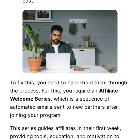
cost.
To fix this, you need to hand-hold them through
the process. For this, you require an
Affiliate
Welcome Series
, which is a sequence of
automated emails sent to new partners after
joining your program.
This series guides affiliates in their first week,
providing tools, education, and motivation to