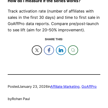
How do I measure if the series works?
Track activation rate (number of affiliates with
sales in the first 30 days) and time to first sale in
GoAffPro data reports. Compare pre/post‑launch
to see lift (aim for 20–50% improvement).​
SHARE THIS:
Posted
January 23, 2026
in
Affiliate Marketing
, 
GoAffPro
by
Rohan Paul