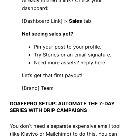
Already shared a link? Check your
dashboard:
[Dashboard Link] >
Sales
tab
Not seeing sales yet?
Pin your post to your profile.
Try Stories or an email signature.
Need more assets? Reply here.
Let’s get that first payout!
[Brand] Team
GOAFFPRO SETUP: AUTOMATE THE 7‑DAY
SERIES WITH DRIP CAMPAIGNS
You don’t need a separate expensive email tool
(like Klaviyo or Mailchimp) to do this. You can