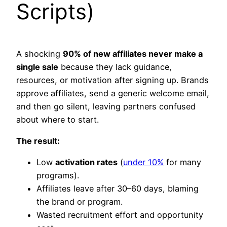
Scripts)
A shocking
90% of new affiliates never make a
single sale
because they lack guidance,
resources, or motivation after signing up. Brands
approve affiliates, send a generic welcome email,
and then go silent, leaving partners confused
about where to start.​
The result:
Low
activation rates
(
under 10%
for many
programs).
Affiliates leave after 30–60 days, blaming
the brand or program.
Wasted recruitment effort and opportunity