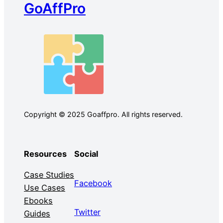
GoAffPro
Copyright © 2025 Goaffpro. All rights reserved.
Resources
Social
Case Studies
Facebook
Use Cases
Ebooks
Twitter
Guides