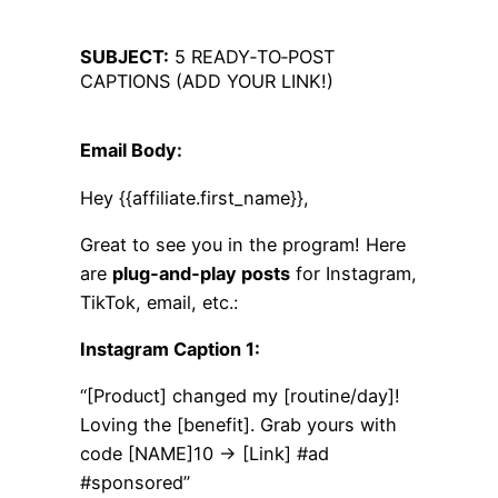
SUBJECT:
5 READY‑TO‑POST
CAPTIONS (ADD YOUR LINK!)
Email Body:
Hey {{affiliate.first_name}},
Great to see you in the program! Here
are
plug‑and‑play posts
for Instagram,
TikTok, email, etc.:
Instagram Caption 1:
“[Product] changed my [routine/day]!
Loving the [benefit]. Grab yours with
code [NAME]10 → [Link] #ad
#sponsored”