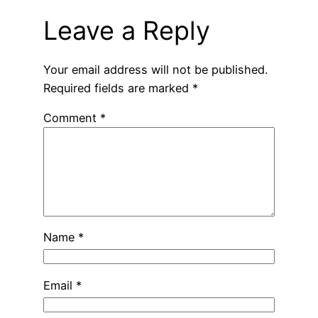
Leave a Reply
Your email address will not be published.
Required fields are marked
*
Comment
*
Name
*
Email
*