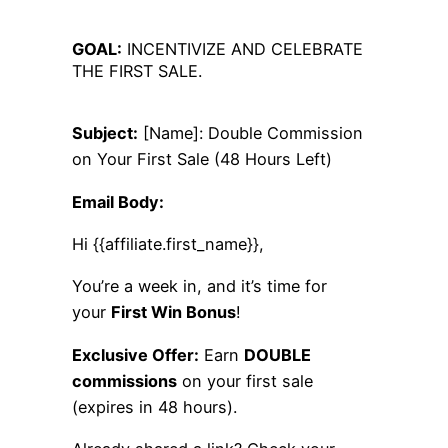
GOAL:
INCENTIVIZE AND CELEBRATE
THE FIRST SALE.
Subject:
[Name]: Double Commission
on Your First Sale (48 Hours Left)
Email Body:
Hi {{affiliate.first_name}},
You’re a week in, and it’s time for
your
First Win Bonus
!
Exclusive Offer:
Earn
DOUBLE
commissions
on your first sale
(expires in 48 hours).