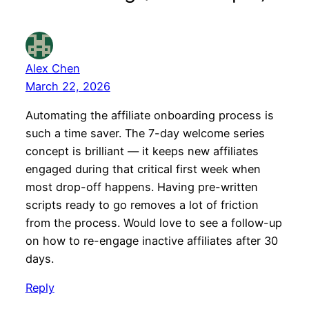
Alex Chen
March 22, 2026
Automating the affiliate onboarding process is
such a time saver. The 7-day welcome series
concept is brilliant — it keeps new affiliates
engaged during that critical first week when
most drop-off happens. Having pre-written
scripts ready to go removes a lot of friction
from the process. Would love to see a follow-up
on how to re-engage inactive affiliates after 30
days.
Reply