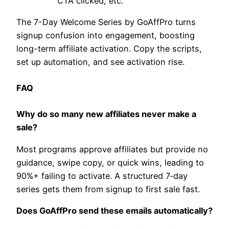
CTA clicked, etc.
The 7-Day Welcome Series by GoAffPro turns
signup confusion into engagement, boosting
long-term affiliate activation. Copy the scripts,
set up automation, and see activation rise.
​FAQ
Why do so many new affiliates never make a
sale?
Most programs approve affiliates but provide no
guidance, swipe copy, or quick wins, leading to
90%+ failing to activate. A structured 7‑day
series gets them from signup to first sale fast.
Does GoAffPro send these emails automatically?