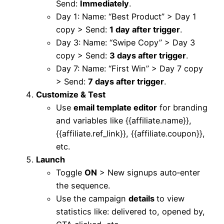
Send:
Immediately
.​
Day 1: Name: “Best Product” > Day 1
copy > Send:
1 day after trigger
.​
Day 3: Name: “Swipe Copy” > Day 3
copy > Send:
3 days after trigger
.​
Day 7: Name: “First Win” > Day 7 copy
> Send:
7 days after trigger
.​
Customize & Test
Use
email template editor
for branding
and variables like {{affiliate.name}},
{{affiliate.ref_link}}, {{affiliate.coupon}},
etc.
Launch
Toggle
ON
> New signups auto‑enter
the sequence.​​
Use the campaign
details
to view
statistics like: delivered to, opened by,