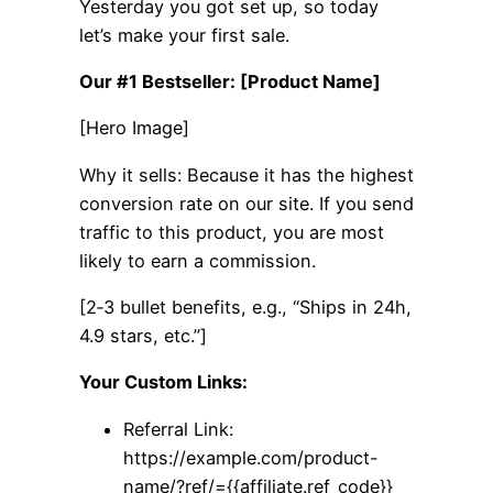
Yesterday you got set up, so today
let’s make your first sale.
Our #1 Bestseller: [Product Name]
[Hero Image]
Why it sells: Because it has the highest
conversion rate on our site. If you send
traffic to this product, you are most
likely to earn a commission.
[2‑3 bullet benefits, e.g., “Ships in 24h,
4.9 stars, etc.”]
Your Custom Links:
Referral Link:
https://example.com/product-
name/?ref/={{affiliate.ref_code}}