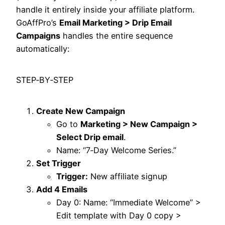
handle it entirely inside your affiliate platform.
GoAffPro’s
Email Marketing > Drip Email
Campaigns
handles the entire sequence
automatically:​
STEP‑BY‑STEP
Create New Campaign
Go to
Marketing > New Campaign >
Select Drip email
.
Name: “7‑Day Welcome Series.”
Set Trigger
Trigger:
New affiliate signup
Add 4 Emails
Day 0: Name: “Immediate Welcome” >
Edit template with Day 0 copy >