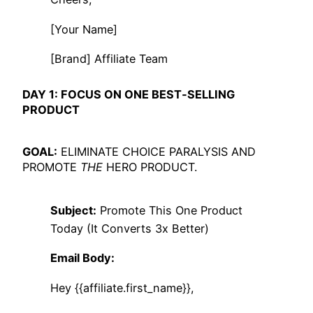
[Your Name]
[Brand] Affiliate Team
DAY 1: FOCUS ON ONE BEST‑SELLING
PRODUCT
GOAL:
ELIMINATE CHOICE PARALYSIS AND
PROMOTE
THE
HERO PRODUCT.
Subject:
Promote This One Product
Today (It Converts 3x Better)
Email Body:
Hey {{affiliate.first_name}},