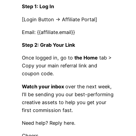
Step 1: Log In
[Login Button → Affiliate Portal]
Email: {{affiliate.email}}
Step 2: Grab Your Link
Once logged in, go to
the Home
tab >
Copy your main referral link and
coupon code.
Watch your inbox
over the next week,
I’ll be sending you our best-performing
creative assets to help you get your
first commission fast.
Need help? Reply here.
Cheers,