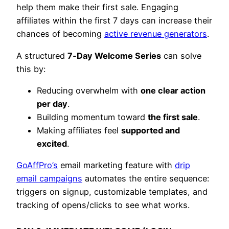
help them make their first sale. Engaging
affiliates within the first 7 days can increase their
chances of becoming
active revenue generators
.
A structured
7‑Day Welcome Series
can solve
this by:
Reducing overwhelm with
one clear action
per day
.
Building momentum toward
the first sale
.
Making affiliates feel
supported and
excited
.
GoAffPro’s
email marketing feature with
drip
email campaigns
automates the entire sequence:
triggers on signup, customizable templates, and
tracking of opens/clicks to see what works.