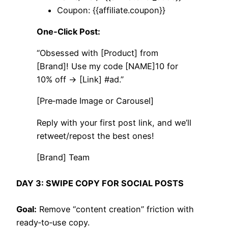
Coupon: {{affiliate.coupon}}
One‑Click Post:
“Obsessed with [Product] from
[Brand]! Use my code [NAME]10 for
10% off → [Link] #ad.”
[Pre‑made Image or Carousel]
Reply with your first post link, and we’ll
retweet/repost the best ones!
[Brand] Team
DAY 3: SWIPE COPY FOR SOCIAL POSTS
Goal:
Remove “content creation” friction with
ready‑to‑use copy.