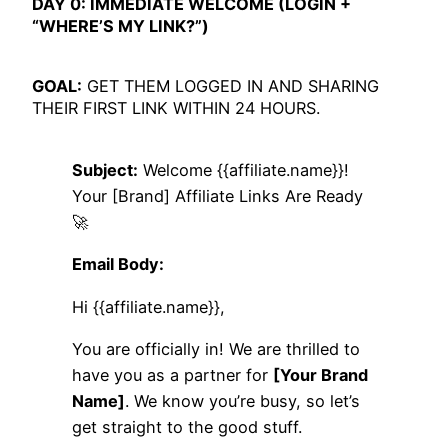
DAY 0: IMMEDIATE WELCOME (LOGIN +
“WHERE’S MY LINK?”)
GOAL:
GET THEM LOGGED IN AND SHARING
THEIR FIRST LINK WITHIN 24 HOURS.
Subject:
Welcome {{affiliate.name}}!
Your [Brand] Affiliate Links Are Ready
🚀
Email Body:
Hi {{affiliate.name}},
You are officially in! We are thrilled to
have you as a partner for
[Your Brand
Name]
. We know you’re busy, so let’s
get straight to the good stuff.