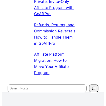
Private, Invite-Only
Affiliate Program with
GoAffPro
Refunds, Returns, and
Commission Reversals:
How to Handle Them
in GoAffPro
Affiliate Platform
Migration: How to
Move Your Affiliate
Program
Search