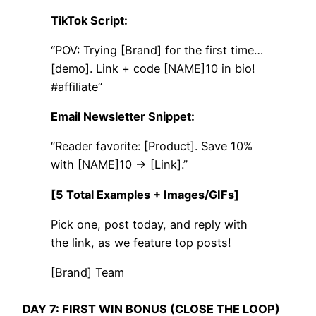
TikTok Script:
“POV: Trying [Brand] for the first time…
[demo]. Link + code [NAME]10 in bio!
#affiliate”
Email Newsletter Snippet:
“Reader favorite: [Product]. Save 10%
with [NAME]10 → [Link].”
[5 Total Examples + Images/GIFs]
Pick one, post today, and reply with
the link, as we feature top posts!
[Brand] Team
DAY 7: FIRST WIN BONUS (CLOSE THE LOOP)