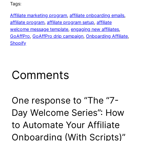
Tags:
Affiliate marketing program
, 
affiliate onboarding emails
, 
affiliate program
, 
affiliate program setup
, 
affiliate
welcome message template
, 
engaging new affiliates
, 
GoAffPro
, 
GoAffPro drip campaign
, 
Onboarding Affiliate
, 
Shopify
Comments
One response to “The “7-
Day Welcome Series”: How
to Automate Your Affiliate
Onboarding (With Scripts)”