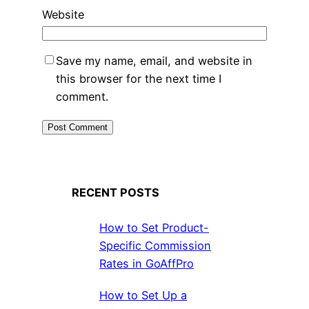
Website
Save my name, email, and website in
this browser for the next time I
comment.
RECENT POSTS
How to Set Product-
Specific Commission
Rates in GoAffPro
How to Set Up a