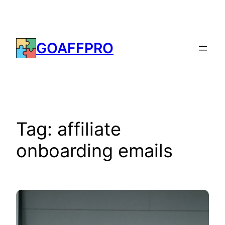
Skip
to
content
GOAFFPRO
Tag:
affiliate
onboarding emails