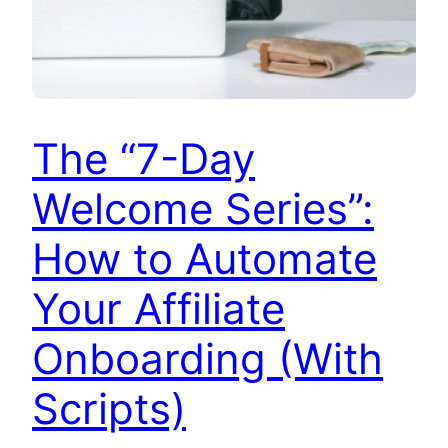
The “7-Day
Welcome Series”:
How to Automate
Your Affiliate
Onboarding (With
Scripts)