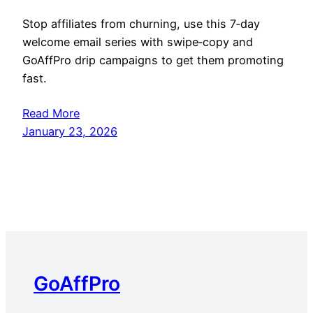
Stop affiliates from churning, use this 7‑day
welcome email series with swipe‑copy and
GoAffPro drip campaigns to get them promoting
fast.
Read More
January 23, 2026
GoAffPro