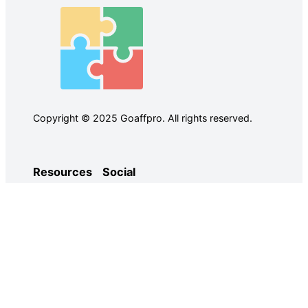
Copyright © 2025 Goaffpro. All rights reserved.
Resources
Social
Case Studies
Facebook
Use Cases
Ebooks
Twitter
Guides
Demo
YouTube