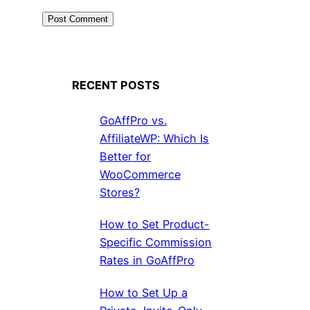
RECENT POSTS
GoAffPro vs.
AffiliateWP: Which Is
Better for
WooCommerce
Stores?
How to Set Product-
Specific Commission
Rates in GoAffPro
How to Set Up a