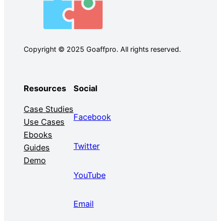
Copyright © 2025 Goaffpro. All rights reserved.
Resources
Social
Case Studies
Facebook
Use Cases
Ebooks
Twitter
Guides
Demo
YouTube
Email