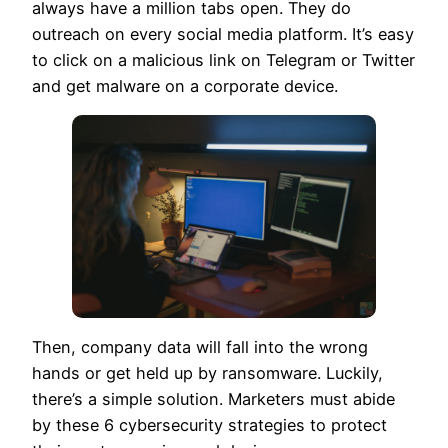
always have a million tabs open. They do
outreach on every social media platform. It’s easy
to click on a malicious link on Telegram or Twitter
and get malware on a corporate device.
Then, company data will fall into the wrong
hands or get held up by ransomware. Luckily,
there’s a simple solution. Marketers must abide
by these 6 cybersecurity strategies to protect