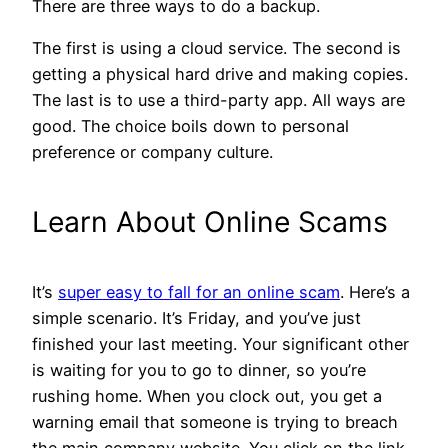
There are three ways to do a backup.
The first is using a cloud service. The second is
getting a physical hard drive and making copies.
The last is to use a third-party app. All ways are
good. The choice boils down to personal
preference or company culture.
Learn About Online Scams
It’s
super easy to fall for an online scam
. Here’s a
simple scenario. It’s Friday, and you’ve just
finished your last meeting. Your significant other
is waiting for you to go to dinner, so you’re
rushing home. When you clock out, you get a
warning email that someone is trying to breach