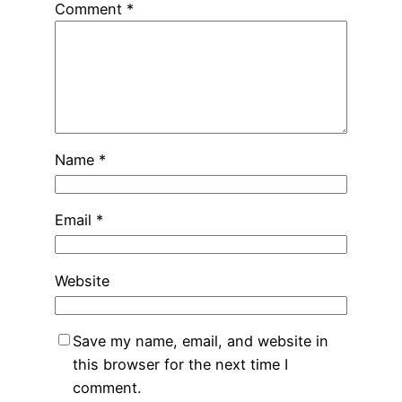
Comment
*
Name
*
Email
*
Website
Save my name, email, and website in
this browser for the next time I
comment.