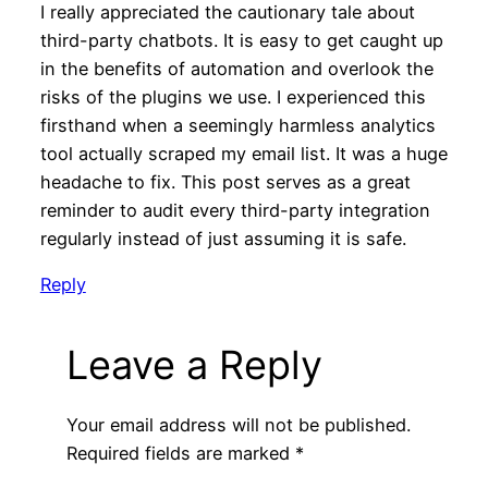
I really appreciated the cautionary tale about
third-party chatbots. It is easy to get caught up
in the benefits of automation and overlook the
risks of the plugins we use. I experienced this
firsthand when a seemingly harmless analytics
tool actually scraped my email list. It was a huge
headache to fix. This post serves as a great
reminder to audit every third-party integration
regularly instead of just assuming it is safe.
Reply
Leave a Reply
Your email address will not be published.
Required fields are marked
*