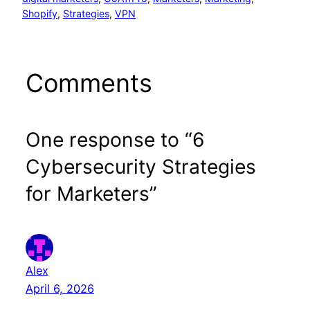
Shopify
, 
Strategies
, 
VPN
Comments
One response to “6
Cybersecurity Strategies
for Marketers”
Alex
April 6, 2026