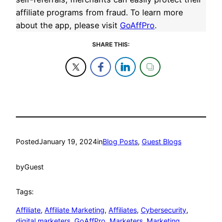
affiliate programs from fraud. To learn more
about the app, please visit
GoAffPro
.
SHARE THIS:
Posted
January 19, 2024
in
Blog Posts
, 
Guest Blogs
by
Guest
Tags:
Affiliate
, 
Affiliate Marketing
, 
Affiliates
, 
Cybersecurity
, 
digital marketers
, 
GoAffPro
, 
Marketers
, 
Marketing
, 