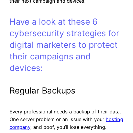
their next campaign and devices.
Have a look at these 6
cybersecurity strategies for
digital marketers to protect
their campaigns and
devices:
Regular Backups
Every professional needs a backup of their data.
One server problem or an issue with your
hosting
company
, and poof, you’ll lose everything.