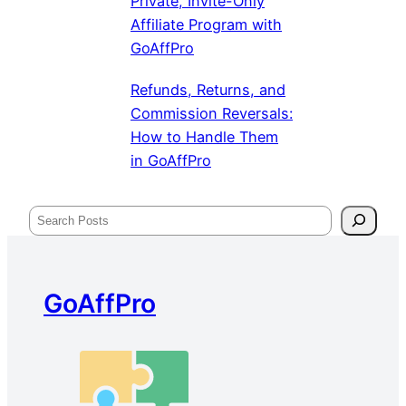
Private, Invite-Only
Affiliate Program with
GoAffPro
Refunds, Returns, and
Commission Reversals:
How to Handle Them
in GoAffPro
Search
GoAffPro