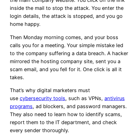
the main company website. You click on the link
inside the mail to stop the attack. You enter the
login details, the attack is stopped, and you go
home happy.
Then Monday morning comes, and your boss
calls you for a meeting. Your simple mistake led
to the company suffering a data breach. A hacker
mirrored the hosting company site, sent you a
scam email, and you fell for it. One click is all it
takes.
That’s why digital marketers must
use
cybersecurity tools
, such as VPNs,
antivirus
programs
, ad blockers, and password managers.
They also need to learn how to identify scams,
report them to the IT department, and check
every sender thoroughly.