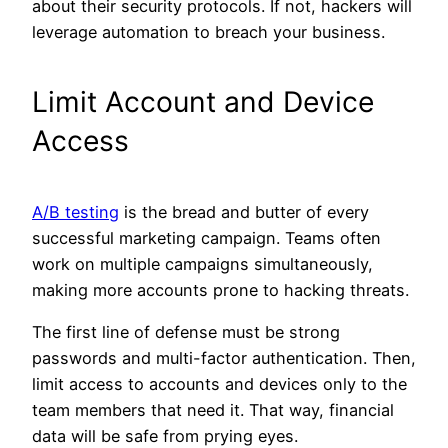
about their security protocols. If not, hackers will
leverage automation to breach your business.
Limit Account and Device
Access
A/B testing
is the bread and butter of every
successful marketing campaign. Teams often
work on multiple campaigns simultaneously,
making more accounts prone to hacking threats.
The first line of defense must be strong
passwords and multi-factor authentication. Then,
limit access to accounts and devices only to the
team members that need it. That way, financial
data will be safe from prying eyes.