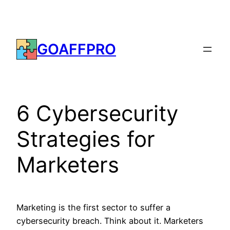
Skip
to
content
GOAFFPRO
6 Cybersecurity
Strategies for
Marketers
Marketing is the first sector to suffer a
cybersecurity breach. Think about it. Marketers