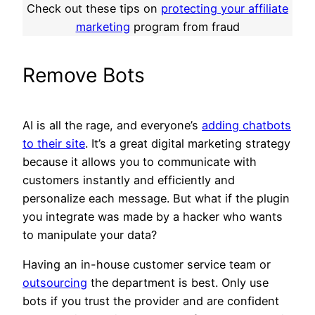
Check out these tips on
protecting your affiliate
marketing
program from fraud
Remove Bots
AI is all the rage, and everyone’s
adding chatbots
to their site
. It’s a great digital marketing strategy
because it allows you to communicate with
customers instantly and efficiently and
personalize each message. But what if the plugin
you integrate was made by a hacker who wants
to manipulate your data?
Having an in-house customer service team or
outsourcing
the department is best. Only use
bots if you trust the provider and are confident