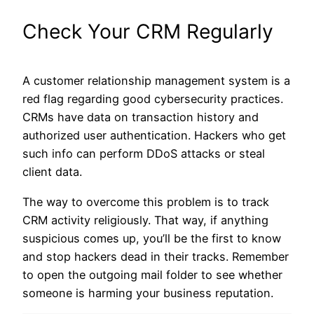
Check Your CRM Regularly
A customer relationship management system is a
red flag regarding good cybersecurity practices.
CRMs have data on transaction history and
authorized user authentication. Hackers who get
such info can perform DDoS attacks or steal
client data.
The way to overcome this problem is to track
CRM activity religiously. That way, if anything
suspicious comes up, you’ll be the first to know
and stop hackers dead in their tracks. Remember
to open the outgoing mail folder to see whether
someone is harming your business reputation.