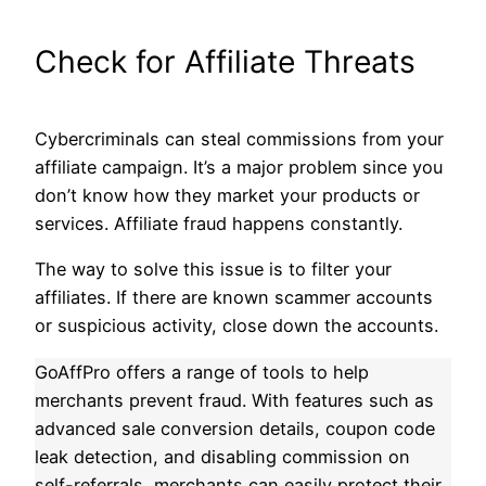
Check for Affiliate Threats
Cybercriminals can steal commissions from your
affiliate campaign. It’s a major problem since you
don’t know how they market your products or
services. Affiliate fraud happens constantly.
The way to solve this issue is to filter your
affiliates. If there are known scammer accounts
or suspicious activity, close down the accounts.
GoAffPro offers a range of tools to help
merchants prevent fraud. With features such as
advanced sale conversion details, coupon code
leak detection, and disabling commission on
self-referrals, merchants can easily protect their