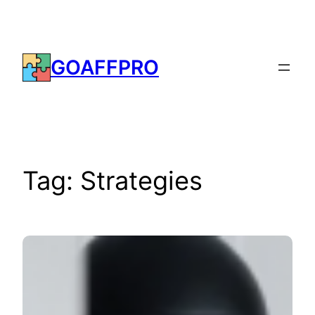
Skip
to
content
GOAFFPRO
Tag:
Strategies