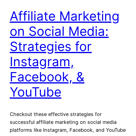
Affiliate Marketing
on Social Media:
Strategies for
Instagram,
Facebook, &
YouTube
Checkout these effective strategies for
successful affiliate marketing on social media
platforms like Instagram, Facebook, and YouTube