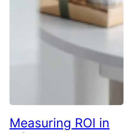
Measuring ROI in