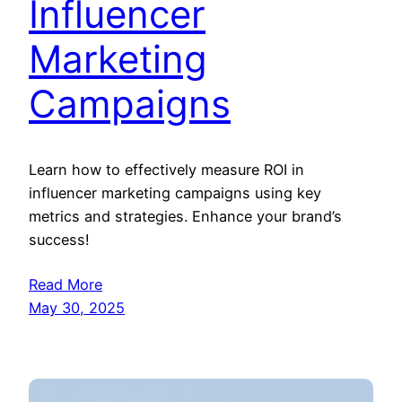
Influencer
Marketing
Campaigns
Learn how to effectively measure ROI in
influencer marketing campaigns using key
metrics and strategies. Enhance your brand’s
success!
Read More
May 30, 2025