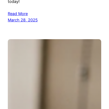
today!
Read More
March 28, 2025