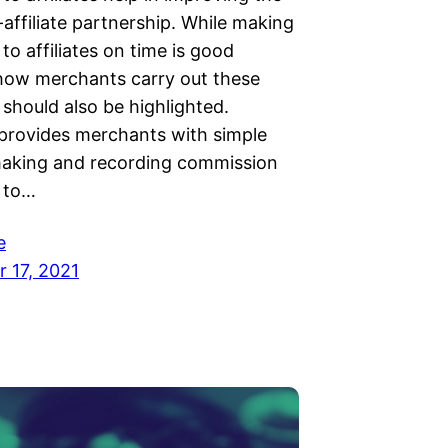
affiliate partnership. While making
o affiliates on time is good
 how merchants carry out these
should also be highlighted.
provides merchants with simple
aking and recording commission
 to…
e
 17, 2021