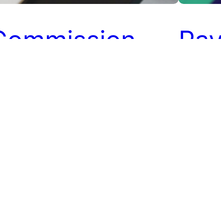
Commission
Pay
Payments in
Affi
ffiliate
Mar
Programs
Affiliate 
the whole 
Affiliates
mmissions are an essential part of affiliate
sales that
rketing. Affiliates make promotions and
promote th
ing in referral sales to earn commission on
referral 
em. The process of paying the commission