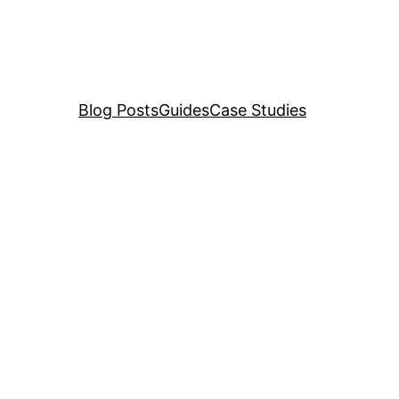
Blog Posts
Guides
Case Studies