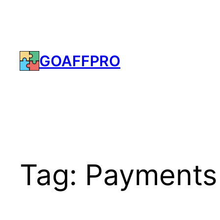
Skip
to
content
GOAFFPRO
Tag:
Payments