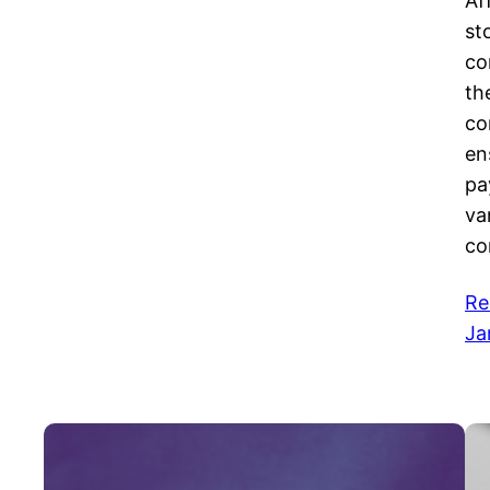
Af
st
co
th
co
en
pa
va
co
Re
Ja