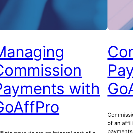
Managing
Co
Commission
Pay
Payments with
GoA
GoAffPro
Commissio
of an affi
payments t