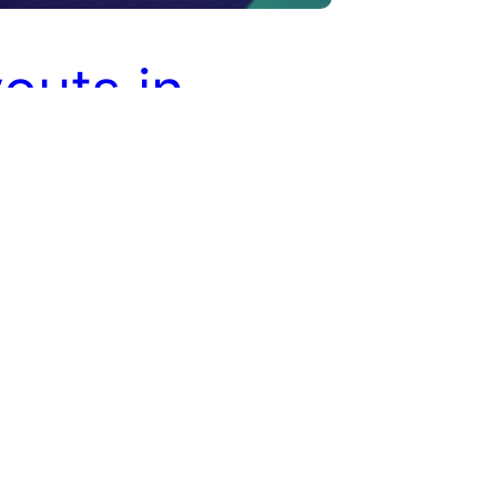
outs in
liate
keting
payments are an essential part of
affiliate marketing process.
 earn commissions on the referral
 they bring to a store. Affiliates
e store or its products using
links and coupons codes. When a