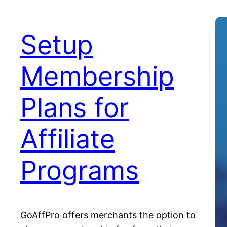
Setup
Membership
Plans for
Affiliate
Programs
GoAffPro offers merchants the option to