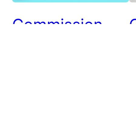
Commission
Payments with
PayPal
A
Commission payments to affiliates can be a
tedious task. It is especially true for
programs that have a large number of
Co
affiliates. Many merchants use PayPal to
ma
make payments to their affiliates. PayPal
br
allows payments to be sent globally to
th