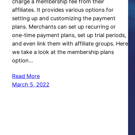
charge a membership fee from their
affiliates. It provides various options for
setting up and customizing the payment
plans. Merchants can set up recurring or
one-time payment plans, set up trial periods,
and even link them with affiliate groups. Here
we take a look at the membership plans
option…
Read More
March 5, 2022