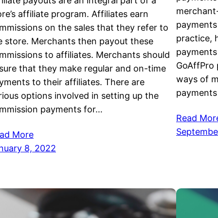
filiate payouts are an integral part of a
merchant-
ore’s affiliate program. Affiliates earn
payments t
mmissions on the sales that they refer to
practice,
e store. Merchants then payout these
payments 
mmissions to affiliates. Merchants should
GoAffPro 
sure that they make regular and on-time
ways of m
yments to their affiliates. There are
payments
rious options involved in setting up the
mmission payments for…
Read Mor
September
ad More
nuary 8, 2022