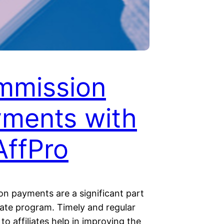
mmission
ments with
ffPro
n payments are a significant part
liate program. Timely and regular
o affiliates help in improving the