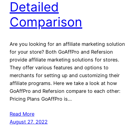
Detailed
Comparison
Are you looking for an affiliate marketing solution
for your store? Both GoAffPro and Refersion
provide affiliate marketing solutions for stores.
They offer various features and options to
merchants for setting up and customizing their
affiliate programs. Here we take a look at how
GoAffPro and Refersion compare to each other:
Pricing Plans GoAffPro is…
Read More
August 27, 2022