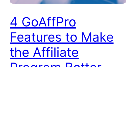
4 GoAffPro
Features to Make
the Affiliate
Program Better
GoAffPro provides merchants with a range of
features to set up their affiliate programs. With
customizations such as setting up various types
of commission rates, granting coupons to
affiliates, or customizing the affiliate portal,
merchants can easily customize their affiliate