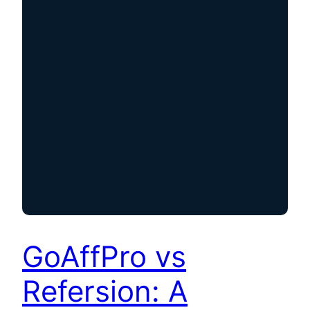
GoAffPro vs
Refersion: A