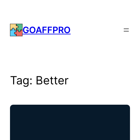
Skip
to
content
GOAFFPRO
Tag:
Better