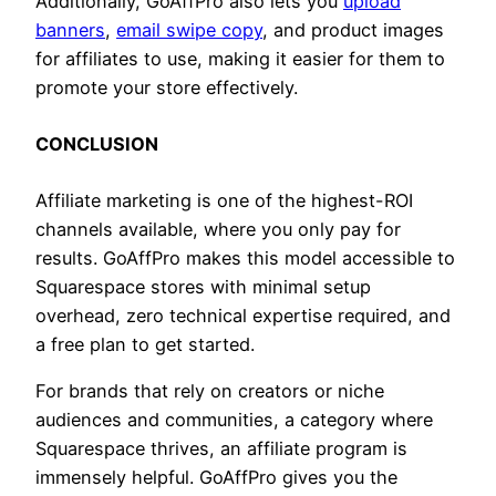
Additionally, GoAffPro also lets you
upload
banners
,
email swipe copy
, and product images
for affiliates to use, making it easier for them to
promote your store effectively.
CONCLUSION
Affiliate marketing is one of the highest-ROI
channels available, where you only pay for
results. GoAffPro makes this model accessible to
Squarespace stores with minimal setup
overhead, zero technical expertise required, and
a free plan to get started.
For brands that rely on creators or niche
audiences and communities, a category where
Squarespace thrives, an affiliate program is
immensely helpful. GoAffPro gives you the