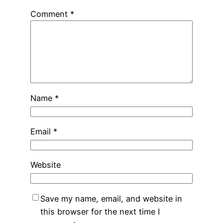
Comment
*
Name
*
Email
*
Website
Save my name, email, and website in
this browser for the next time I