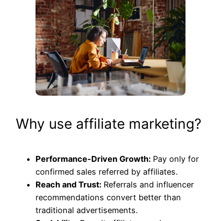
Why use affiliate marketing?
Performance-Driven Growth:
Pay only for
confirmed sales referred by affiliates.
Reach and Trust:
Referrals and influencer
recommendations convert better than
traditional advertisements.