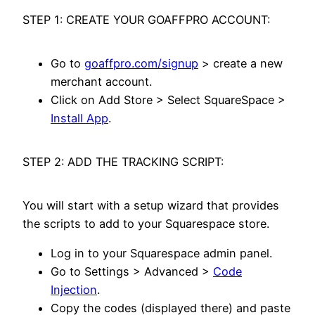
STEP 1: CREATE YOUR GOAFFPRO ACCOUNT:
Go to
goaffpro.com/signup
> create a new
merchant account.
Click on Add Store > Select SquareSpace >
Install App
.
STEP 2: ADD THE TRACKING SCRIPT:
You will start with a setup wizard that provides
the scripts to add to your Squarespace store.
Log in to your Squarespace admin panel.
Go to Settings > Advanced >
Code
Injection
.
Copy the codes (displayed there) and paste