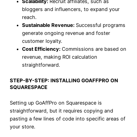
Scalability:
Recruit affiliates, such as
bloggers and influencers, to expand your
reach.
Sustainable Revenue:
Successful programs
generate ongoing revenue and foster
customer loyalty.
Cost Efficiency:
Commissions are based on
revenue, making ROI calculation
straightforward.
STEP-BY-STEP: INSTALLING GOAFFPRO ON
SQUARESPACE
Setting up GoAffPro on Squarespace is
straightforward, but it requires copying and
pasting a few lines of code into specific areas of
your store.