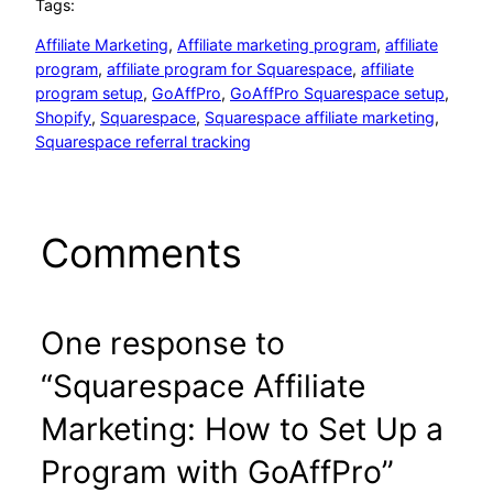
Tags:
Affiliate Marketing
, 
Affiliate marketing program
, 
affiliate
program
, 
affiliate program for Squarespace
, 
affiliate
program setup
, 
GoAffPro
, 
GoAffPro Squarespace setup
, 
Shopify
, 
Squarespace
, 
Squarespace affiliate marketing
, 
Squarespace referral tracking
Comments
One response to
“Squarespace Affiliate
Marketing: How to Set Up a
Program with GoAffPro”