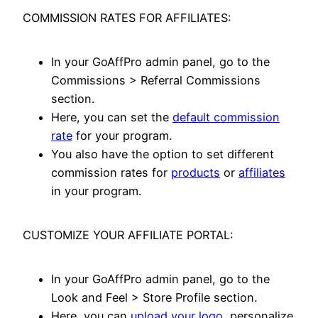
COMMISSION RATES FOR AFFILIATES:
In your GoAffPro admin panel, go to the
Commissions > Referral Commissions
section.
Here, you can set the
default commission
rate
for your program.
You also have the option to set different
commission rates for
products
or
affiliates
in your program.
CUSTOMIZE YOUR AFFILIATE PORTAL:
In your GoAffPro admin panel, go to the
Look and Feel > Store Profile section.
Here, you can
upload your logo
, personalize