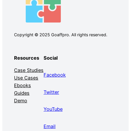
Copyright © 2025 Goaffpro. All rights reserved.
Resources
Social
Case Studies
Facebook
Use Cases
Ebooks
Twitter
Guides
Demo
YouTube
Email