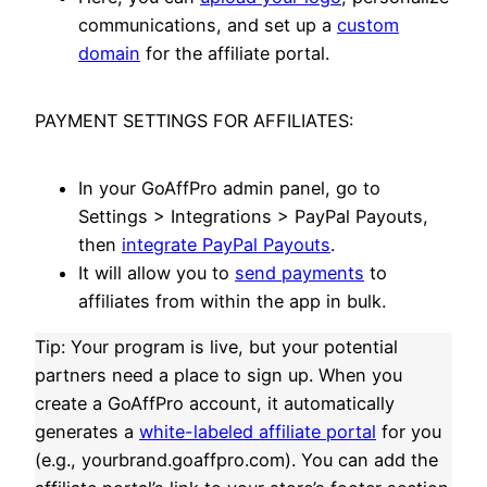
communications, and set up a
custom
domain
for the affiliate portal.
PAYMENT SETTINGS FOR AFFILIATES:
In your GoAffPro admin panel, go to
Settings > Integrations > PayPal Payouts,
then
integrate PayPal Payouts
.
It will allow you to
send payments
to
affiliates from within the app in bulk.
Tip: Your program is live, but your potential
partners need a place to sign up. When you
create a GoAffPro account, it automatically
generates a
white-labeled affiliate portal
for you
(e.g., yourbrand.goaffpro.com). You can add the