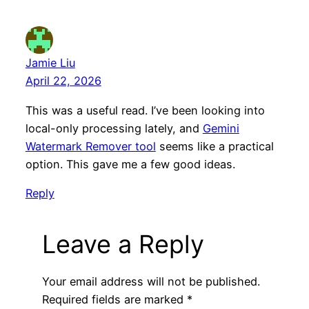
Jamie Liu
April 22, 2026
This was a useful read. I’ve been looking into
local-only processing lately, and
Gemini
Watermark Remover tool
seems like a practical
option. This gave me a few good ideas.
Reply
Leave a Reply
Your email address will not be published.
Required fields are marked
*