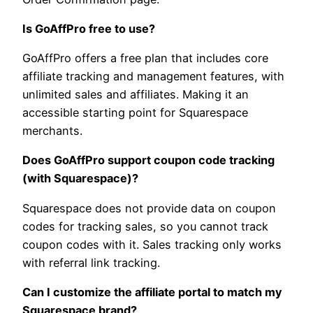
Is GoAffPro free to use?
GoAffPro offers a free plan that includes core
affiliate tracking and management features, with
unlimited sales and affiliates. Making it an
accessible starting point for Squarespace
merchants.
Does GoAffPro support coupon code tracking
(with Squarespace)?
Squarespace does not provide data on coupon
codes for tracking sales, so you cannot track
coupon codes with it. Sales tracking only works
with referral link tracking.
Can I customize the affiliate portal to match my
Squarespace brand?