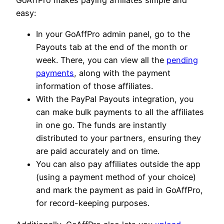
GoAffPro makes paying affiliates simple and
easy:
In your GoAffPro admin panel, go to the
Payouts tab at the end of the month or
week. There, you can view all the
pending
payments
, along with the payment
information of those affiliates.
With the PayPal Payouts integration, you
can make bulk payments to all the affiliates
in one go. The funds are instantly
distributed to your partners, ensuring they
are paid accurately and on time.
You can also pay affiliates outside the app
(using a payment method of your choice)
and mark the payment as paid in GoAffPro,
for record-keeping purposes.