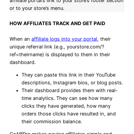
affiliate portal’s link to your store’s footer section
or to your store’s menu.
HOW AFFILIATES TRACK AND GET PAID
When an
affiliate logs into your portal
, their
unique referral link (e.g., yourstore.com/?
ref=theirname) is displayed to them in their
dashboard.
They can paste this link in their YouTube
descriptions, Instagram bios, or blog posts.
Their dashboard provides them with real-
time analytics. They can see how many
clicks they have generated, how many
orders those clicks have resulted in, and
their commission balance.