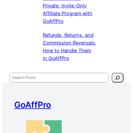
Private, Invite-Only
Affiliate Program with
GoAffPro
Refunds, Returns, and
Commission Reversals:
How to Handle Them
in GoAffPro
Search
GoAffPro