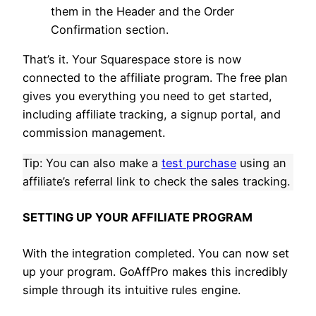
them in the Header and the Order
Confirmation section.
That’s it. Your Squarespace store is now
connected to the affiliate program. The free plan
gives you everything you need to get started,
including affiliate tracking, a signup portal, and
commission management.
Tip: You can also make a
test purchase
using an
affiliate’s referral link to check the sales tracking.
SETTING UP YOUR AFFILIATE PROGRAM
With the integration completed. You can now set
up your program. GoAffPro makes this incredibly
simple through its intuitive rules engine.