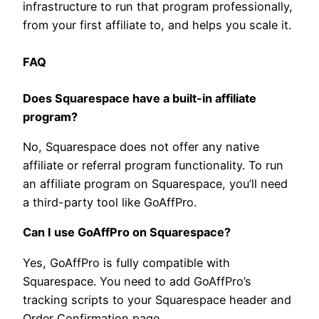
infrastructure to run that program professionally,
from your first affiliate to, and helps you scale it.
FAQ
Does Squarespace have a built-in affiliate
program?
No, Squarespace does not offer any native
affiliate or referral program functionality. To run
an affiliate program on Squarespace, you’ll need
a third-party tool like GoAffPro.
Can I use GoAffPro on Squarespace?
Yes, GoAffPro is fully compatible with
Squarespace. You need to add GoAffPro’s
tracking scripts to your Squarespace header and
Order Confirmation page.