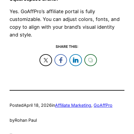
Yes. GoAffPro’s affiliate portal is fully
customizable. You can adjust colors, fonts, and
copy to align with your brand’s visual identity
and style.
SHARE THIS:
Posted
April 18, 2026
in
Affiliate Marketing
, 
GoAffPro
by
Rohan Paul