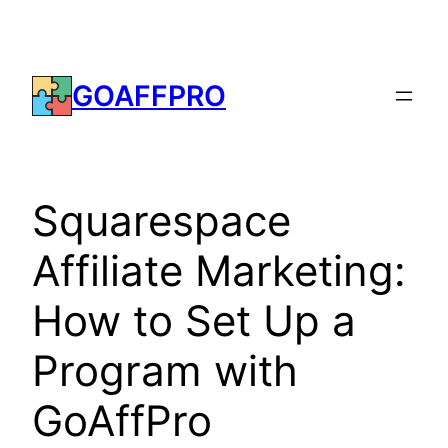
Skip
to
content
GOAFFPRO
Squarespace
Affiliate Marketing:
How to Set Up a
Program with
GoAffPro