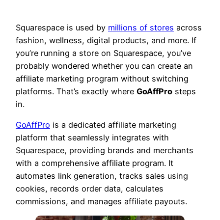
Squarespace is used by
millions of stores
across
fashion, wellness, digital products, and more. If
you’re running a store on Squarespace, you’ve
probably wondered whether you can create an
affiliate marketing program without switching
platforms. That’s exactly where
GoAffPro
steps
in.
GoAffPro
is a dedicated affiliate marketing
platform that seamlessly integrates with
Squarespace, providing brands and merchants
with a comprehensive affiliate program. It
automates link generation, tracks sales using
cookies, records order data, calculates
commissions, and manages affiliate payouts.