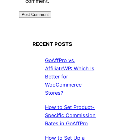
comment.
RECENT POSTS
GoAffPro vs.
AffiliateWP: Which Is
Better for
WooCommerce
Stores?
How to Set Product-
Specific Commission
Rates in GoAffPro
How to Set Up a