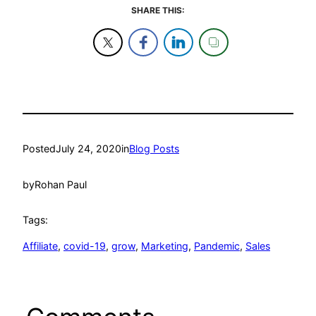
SHARE THIS:
Posted
July 24, 2020
in
Blog Posts
by
Rohan Paul
Tags:
Affiliate
, 
covid-19
, 
grow
, 
Marketing
, 
Pandemic
, 
Sales