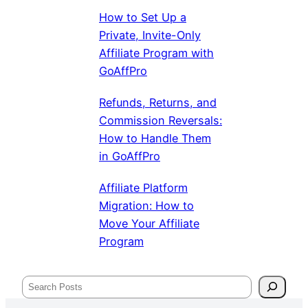
How to Set Up a
Private, Invite-Only
Affiliate Program with
GoAffPro
Refunds, Returns, and
Commission Reversals:
How to Handle Them
in GoAffPro
Affiliate Platform
Migration: How to
Move Your Affiliate
Program
Search