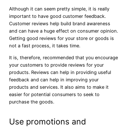
Although it can seem pretty simple, it is really
important to have good customer feedback.
Customer reviews help build brand awareness
and can have a huge effect on consumer opinion.
Getting good reviews for your store or goods is
not a fast process, it takes time.
It is, therefore, recommended that you encourage
your customers to provide reviews for your
products. Reviews can help in providing useful
feedback and can help in improving your
products and services. It also aims to make it
easier for potential consumers to seek to
purchase the goods.
Use promotions and