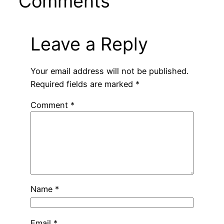
Comments
Leave a Reply
Your email address will not be published.
Required fields are marked
*
Comment
*
Name
*
Email
*