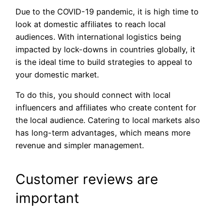
Due to the COVID-19 pandemic, it is high time to
look at domestic affiliates to reach local
audiences. With international logistics being
impacted by lock-downs in countries globally, it
is the ideal time to build strategies to appeal to
your domestic market.
To do this, you should connect with local
influencers and affiliates who create content for
the local audience. Catering to local markets also
has long-term advantages, which means more
revenue and simpler management.
Customer reviews are
important