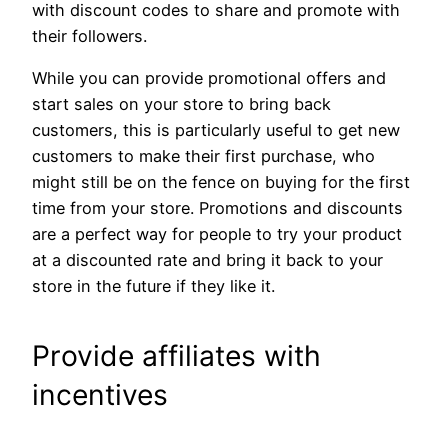
with discount codes to share and promote with
their followers.
While you can provide promotional offers and
start sales on your store to bring back
customers, this is particularly useful to get new
customers to make their first purchase, who
might still be on the fence on buying for the first
time from your store. Promotions and discounts
are a perfect way for people to try your product
at a discounted rate and bring it back to your
store in the future if they like it.
Provide affiliates with
incentives