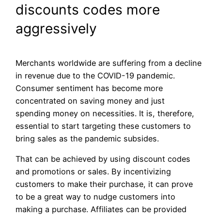
discounts codes more
aggressively
Merchants worldwide are suffering from a decline
in revenue due to the COVID-19 pandemic.
Consumer sentiment has become more
concentrated on saving money and just
spending money on necessities. It is, therefore,
essential to start targeting these customers to
bring sales as the pandemic subsides.
That can be achieved by using discount codes
and promotions or sales. By incentivizing
customers to make their purchase, it can prove
to be a great way to nudge customers into
making a purchase. Affiliates can be provided