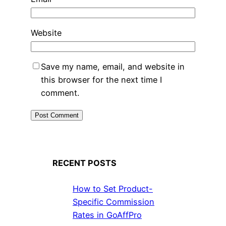
Website
Save my name, email, and website in
this browser for the next time I
comment.
RECENT POSTS
How to Set Product-
Specific Commission
Rates in GoAffPro