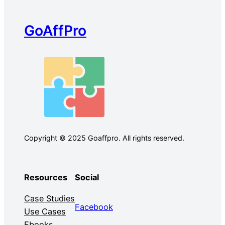
GoAffPro
Copyright © 2025 Goaffpro. All rights reserved.
Resources
Social
Case Studies
Facebook
Use Cases
Ebooks