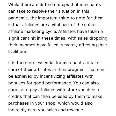
While there are different steps that merchants
can take to resolve their situation in this
pandemic, the important thing to note for them
is that affiliates are a vital part of the entire
affiliate marketing cycle. Affiliates have taken a
significant hit in these times, with sales dropping
their incomes have fallen, severely affecting their
livelihood.
It is therefore essential for merchants to take
care of their affiliates in their program. That can
be achieved by incentivizing affiliates with
bonuses for good performance. You can also
choose to pay affiliates with store vouchers or
credits that can then be used by them to make
purchases in your shop, which would also
indirectly earn you sales and revenue.