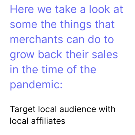
Here we take a look at
some the things that
merchants can do to
grow back their sales
in the time of the
pandemic:
Target local audience with
local affiliates