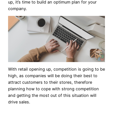
up, it’s time to build an optimum plan for your
company.
With retail opening up, competition is going to be
high, as companies will be doing their best to
attract customers to their stores, therefore
planning how to cope with strong competition
and getting the most out of this situation will
drive sales.