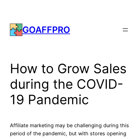
Skip
to
content
GOAFFPRO
How to Grow Sales
during the COVID-
19 Pandemic
Affiliate marketing may be challenging during this
period of the pandemic, but with stores opening