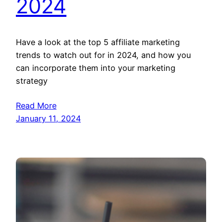
2024
Have a look at the top 5 affiliate marketing
trends to watch out for in 2024, and how you
can incorporate them into your marketing
strategy
Read More
January 11, 2024