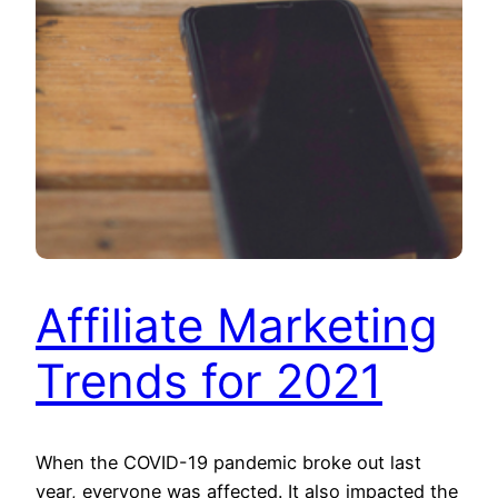
Affiliate Marketing
Trends for 2021
When the COVID-19 pandemic broke out last
year, everyone was affected. It also impacted the