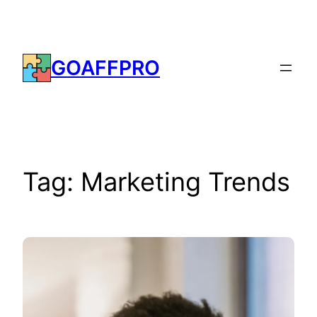
Skip
to
content
GOAFFPRO
Tag:
Marketing Trends