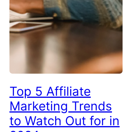
Top 5 Affiliate
Marketing Trends
to Watch Out for in