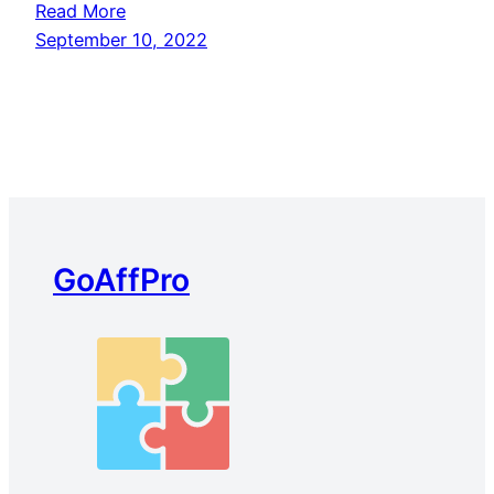
Read More
September 10, 2022
GoAffPro