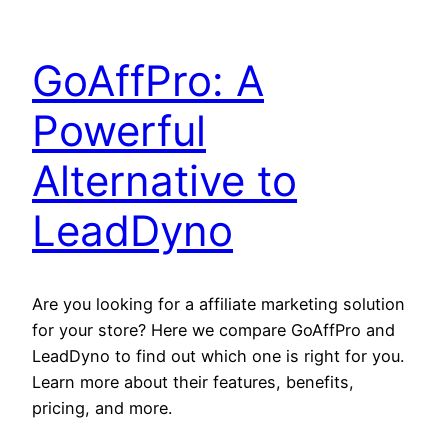
GoAffPro: A
Powerful
Alternative to
LeadDyno
Are you looking for a affiliate marketing solution
for your store? Here we compare GoAffPro and
LeadDyno to find out which one is right for you.
Learn more about their features, benefits,
pricing, and more.