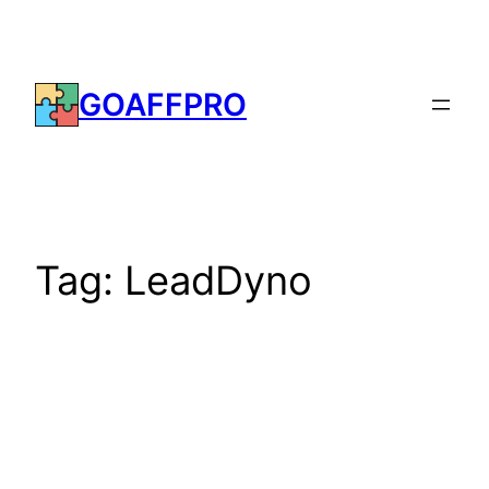
Skip
to
content
GOAFFPRO
Tag:
LeadDyno