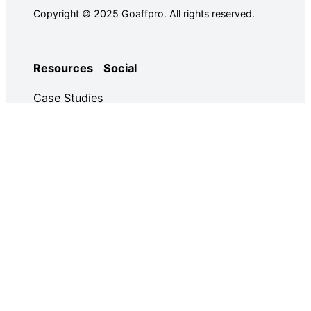
Copyright © 2025 Goaffpro. All rights reserved.
Resources
Social
Case Studies
Facebook
Use Cases
Ebooks
Twitter
Guides
Demo
YouTube
Email