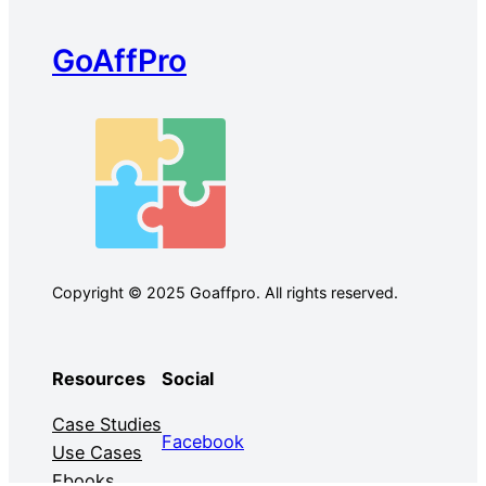
GoAffPro
Copyright © 2025 Goaffpro. All rights reserved.
Resources
Social
Case Studies
Facebook
Use Cases
Ebooks