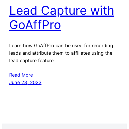
Lead Capture with
GoAffPro
Learn how GoAffPro can be used for recording
leads and attribute them to affiliates using the
lead capture feature
Read More
June 23, 2023