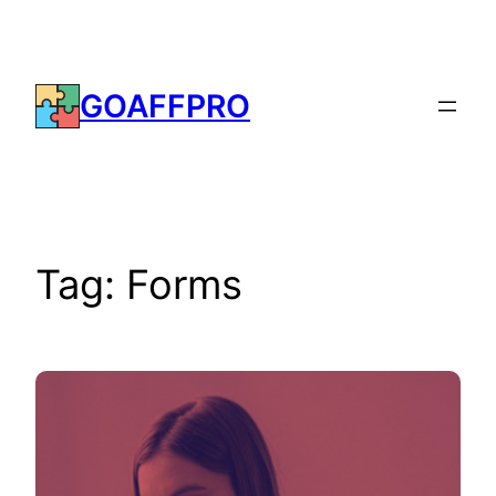
Skip
to
content
GOAFFPRO
Tag:
Forms