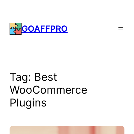
Skip
to
content
GOAFFPRO
Tag:
Best
WooCommerce
Plugins