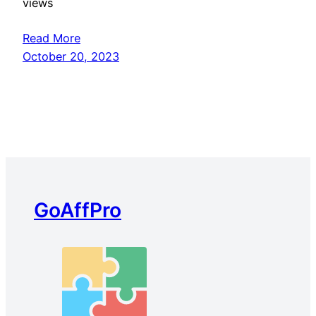
views
Read More
October 20, 2023
GoAffPro