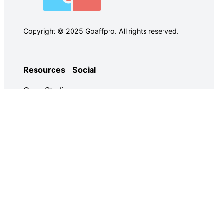
Copyright © 2025 Goaffpro. All rights reserved.
Resources
Social
Case Studies
Facebook
Use Cases
Ebooks
Twitter
Guides
Demo
YouTube
Email