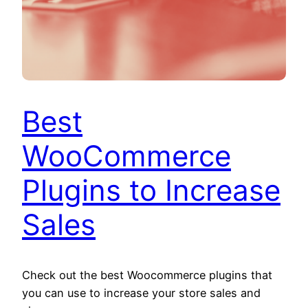
Best
WooCommerce
Plugins to Increase
Sales
Check out the best Woocommerce plugins that
you can use to increase your store sales and