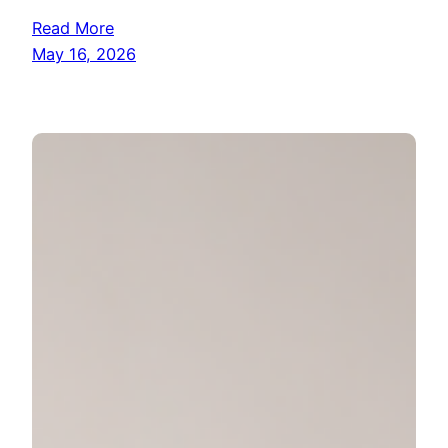
Read More
May 16, 2026