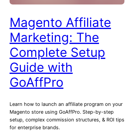
Magento Affiliate
Marketing: The
Complete Setup
Guide with
GoAffPro
Learn how to launch an affiliate program on your
Magento store using GoAffPro. Step-by-step
setup, complex commission structures, & ROI tips
for enterprise brands.