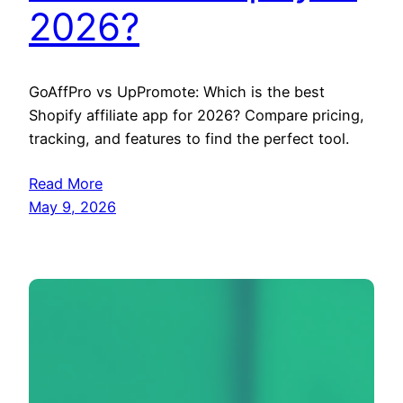
2026?
GoAffPro vs UpPromote: Which is the best
Shopify affiliate app for 2026? Compare pricing,
tracking, and features to find the perfect tool.
Read More
May 9, 2026