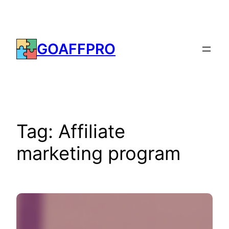
Skip
to
content
GOAFFPRO
Tag:
Affiliate
marketing program