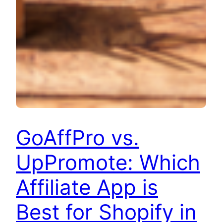
GoAffPro vs.
UpPromote: Which
Affiliate App is
Best for Shopify in