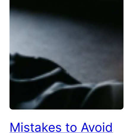
Mistakes to Avoid