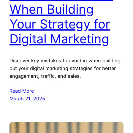
When Building
Your Strategy for
Digital Marketing
Discover key mistakes to avoid in when building
out your digital marketing strategies for better
engagement, traffic, and sales.
Read More
March 21, 2025