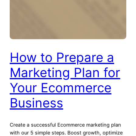
How to Prepare a
Marketing Plan for
Your Ecommerce
Business
Create a successful Ecommerce marketing plan
with our 5 simple steps. Boost growth, optimize