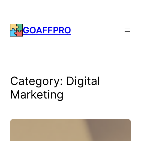
Skip
to
content
GOAFFPRO
Category:
Digital
Marketing