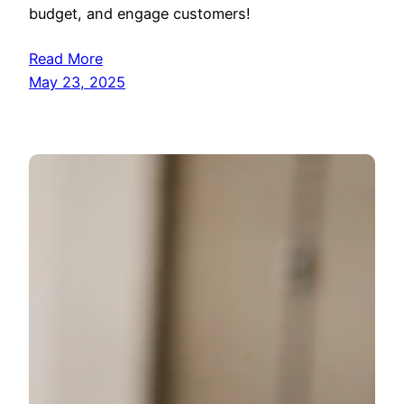
budget, and engage customers!
Read More
May 23, 2025