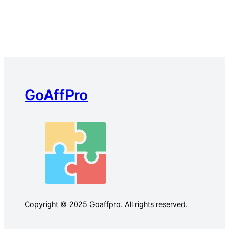
GoAffPro
Copyright © 2025 Goaffpro. All rights reserved.