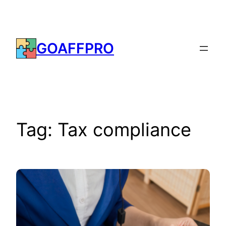
Skip
to
content
GOAFFPRO
Tag:
Tax compliance