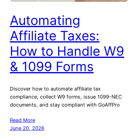
Automating
Affiliate Taxes:
How to Handle W9
& 1099 Forms
Discover how to automate affiliate tax
compliance, collect W9 forms, issue 1099-NEC
documents, and stay compliant with GoAffPro
Read More
June 20, 2026