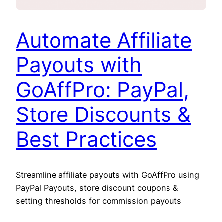
Automate Affiliate
Payouts with
GoAffPro: PayPal,
Store Discounts &
Best Practices
Streamline affiliate payouts with GoAffPro using
PayPal Payouts, store discount coupons &
setting thresholds for commission payouts