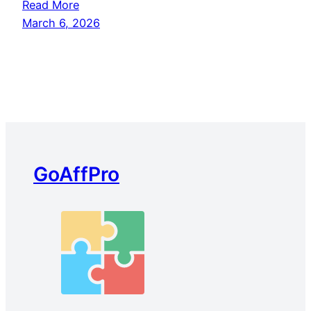
Read More
March 6, 2026
GoAffPro