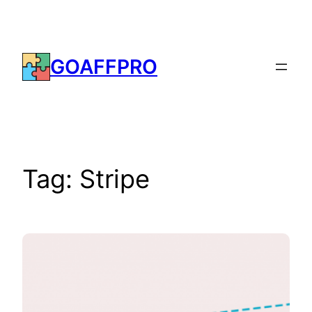
Skip
to
content
GOAFFPRO
Tag:
Stripe