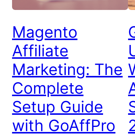
Magento
Affiliate
Marketing: The
Complete
Setup Guide
with GoAffPro