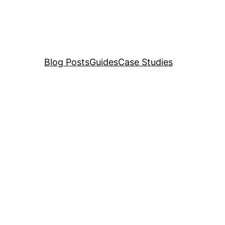
Blog Posts
Guides
Case Studies