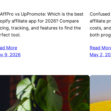
AffPro vs UpPromote: Which is the best
Confused 
opify affiliate app for 2026? Compare
affiliate 
icing, tracking, and features to find the
costs, an
rfect tool.
both prog
ad More
Read Mor
y 9, 2026
May 2, 2