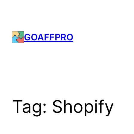
Skip
to
content
GOAFFPRO
Tag:
Shopify