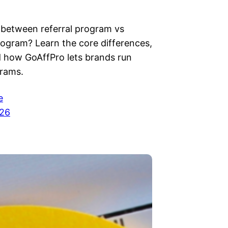
between referral program vs
program? Learn the core differences,
d how GoAffPro lets brands run
rams.
e
026