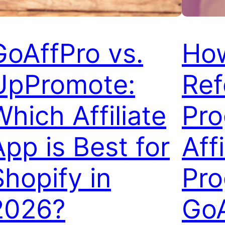
GoAffPro vs.
How
UpPromote:
Ref
Which Affiliate
Pro
App is Best for
Affi
Shopify in
Pro
2026?
GoA