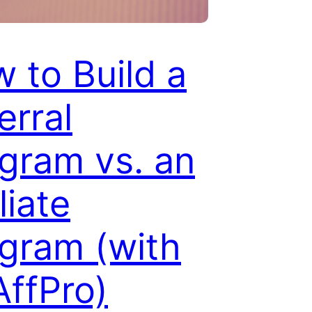
 to Build a
erral
gram vs. an
liate
gram (with
ffPro)