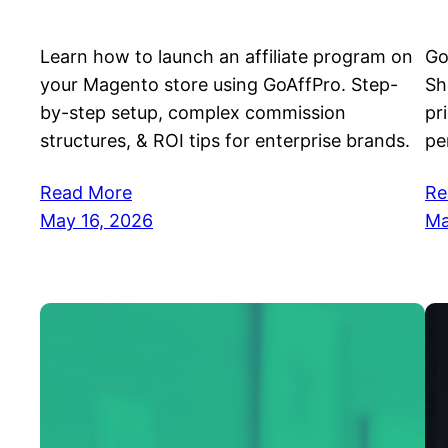
Learn how to launch an affiliate program on
Go
your Magento store using GoAffPro. Step-
Sh
by-step setup, complex commission
pr
structures, & ROI tips for enterprise brands.
pe
Read More
Re
May 16, 2026
Ma