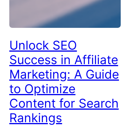
Unlock SEO
Success in Affiliate
Marketing: A Guide
to Optimize
Content for Search
Rankings