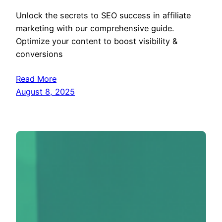
Unlock the secrets to SEO success in affiliate
marketing with our comprehensive guide.
Optimize your content to boost visibility &
conversions
Read More
August 8, 2025