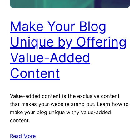
Make Your Blog
Unique by Offering
Value-Added
Content
Value-added content is the exclusive content
that makes your website stand out. Learn how to
make your blog unique withy value-added
content
Read More