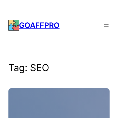
Skip
to
content
GOAFFPRO
Tag:
SEO