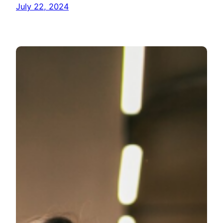
July 22, 2024