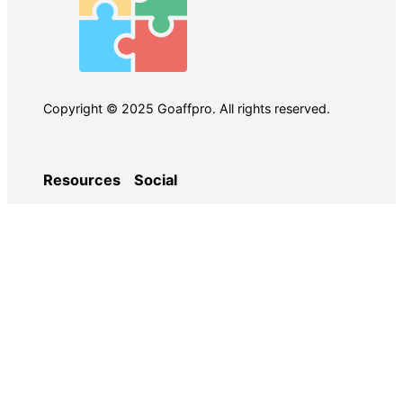
Copyright © 2025 Goaffpro. All rights reserved.
Resources
Social
Case Studies
Facebook
Use Cases
Ebooks
Twitter
Guides
Demo
YouTube
Email