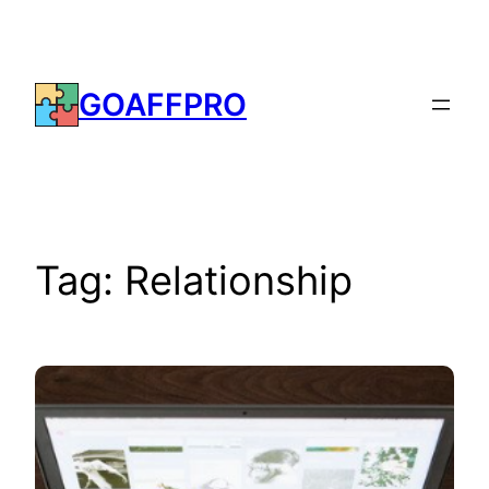
Skip
to
content
GOAFFPRO
Tag:
Relationship