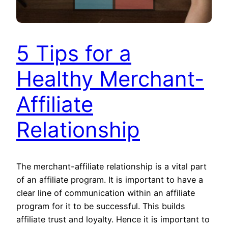
5 Tips for a
Healthy Merchant-
Affiliate
Relationship
The merchant-affiliate relationship is a vital part
of an affiliate program. It is important to have a
clear line of communication within an affiliate
program for it to be successful. This builds
affiliate trust and loyalty. Hence it is important to