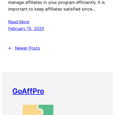
manage affiliates in your program efficiently. It is
important to keep affiliates satisfied since…
Read More
February 15, 2020
←
Newer Posts
GoAffPro