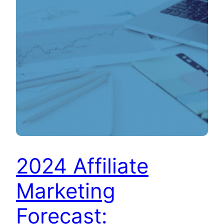
2024 Affiliate
Marketing
Forecast: