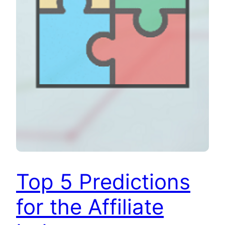
Top 5 Predictions
for the Affiliate