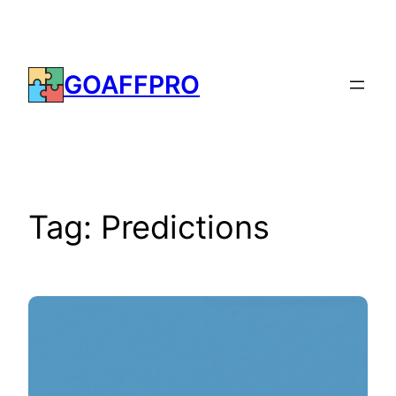
Skip
to
content
GOAFFPRO
Tag:
Predictions