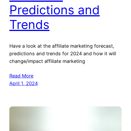
Predictions and
Trends
Have a look at the affiliate marketing forecast,
predictions and trends for 2024 and how it will
change/impact affiliate marketing
Read More
April 1, 2024