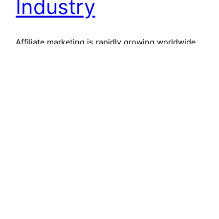
Industry
Affiliate marketing is rapidly growing worldwide.
Since affiliate marketing is based on a revenue-
sharing model where affiliates get paid according
to their performance, it is quickly being adopted
by both small and big sized companies. Affiliate
marketing has particularly been a great success
for smaller sized companies or startups, as it
requires very low investment…
Read More
February 15, 2020