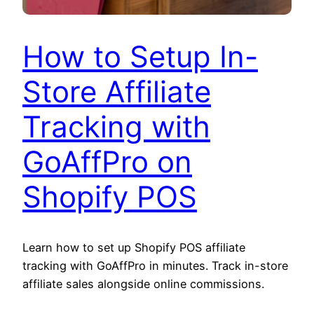
How to Setup In-
Store Affiliate
Tracking with
GoAffPro on
Shopify POS
Learn how to set up Shopify POS affiliate
tracking with GoAffPro in minutes. Track in-store
affiliate sales alongside online commissions.