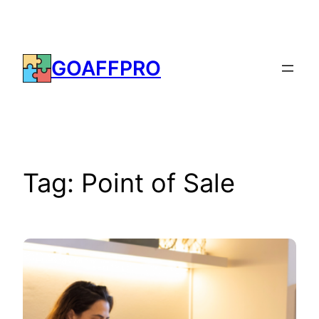
Skip
to
content
GOAFFPRO
Tag:
Point of Sale