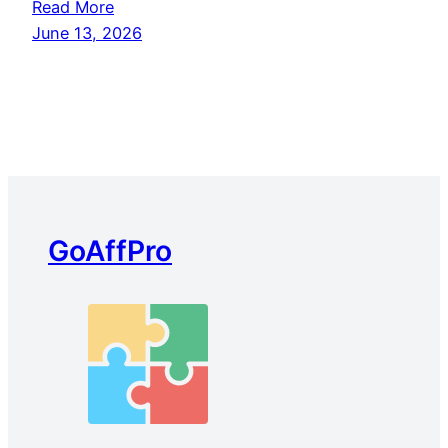
Read More
June 13, 2026
GoAffPro