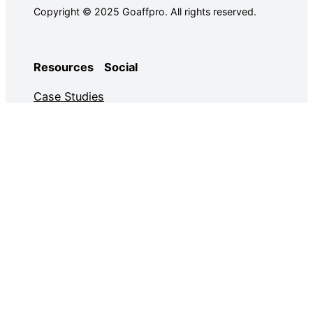
Copyright © 2025 Goaffpro. All rights reserved.
Resources
Social
Case Studies
Facebook
Use Cases
Ebooks
Twitter
Guides
Demo
YouTube
Email