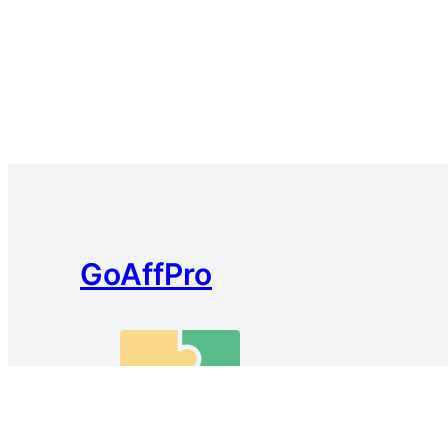
GoAffPro