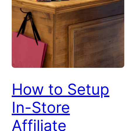
How to Setup
In-Store
Affiliate