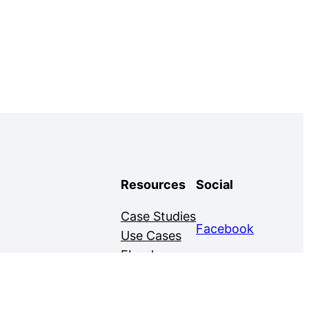
Resources
Social
Case Studies
Facebook
Use Cases
Ebooks
Twitter
Guides
Demo