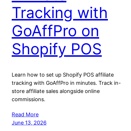
Tracking with
GoAffPro on
Shopify POS
Learn how to set up Shopify POS affiliate
tracking with GoAffPro in minutes. Track in-
store affiliate sales alongside online
commissions.
Read More
June 13, 2026