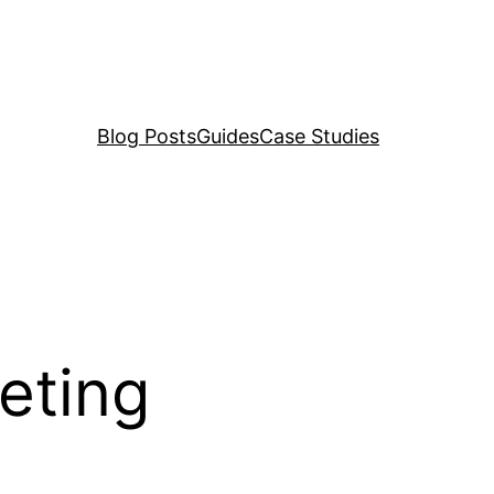
Blog Posts
Guides
Case Studies
eting