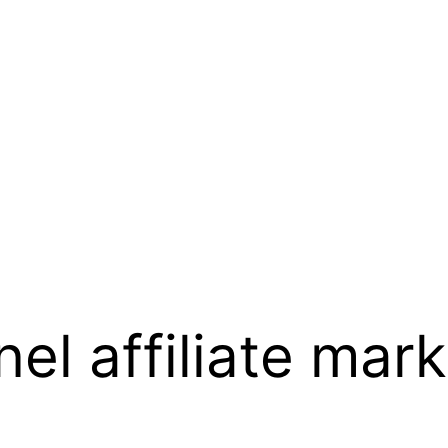
el affiliate mark