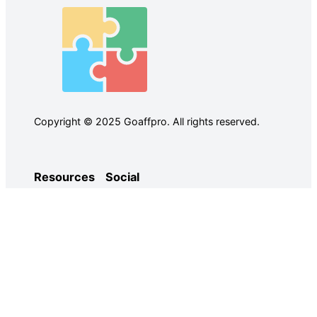
Copyright © 2025 Goaffpro. All rights reserved.
Resources
Social
Case Studies
Facebook
Use Cases
Ebooks
Twitter
Guides
Demo
YouTube