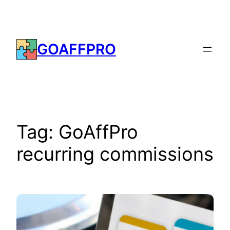
Skip
to
content
GOAFFPRO
Tag:
GoAffPro
recurring commissions