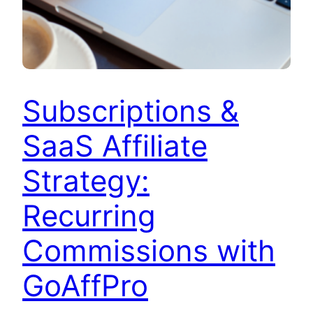
Subscriptions &
SaaS Affiliate
Strategy:
Recurring
Commissions with
GoAffPro