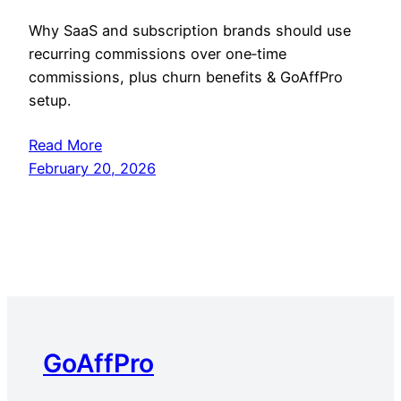
Why SaaS and subscription brands should use
recurring commissions over one‑time
commissions, plus churn benefits & GoAffPro
setup.
Read More
February 20, 2026
GoAffPro