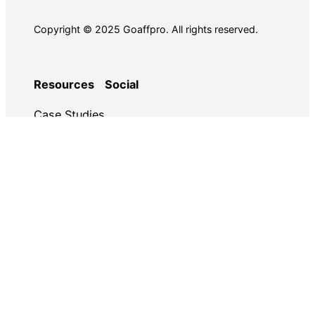
Copyright © 2025 Goaffpro. All rights reserved.
Resources
Social
Case Studies
Facebook
Use Cases
Ebooks
Twitter
Guides
Demo
YouTube
Email