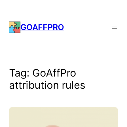
Skip
to
content
GOAFFPRO
Tag:
GoAffPro
attribution rules