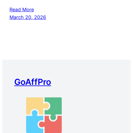
Read More
March 20, 2026
GoAffPro