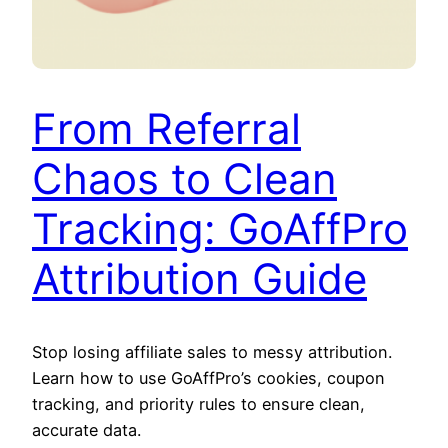
From Referral
Chaos to Clean
Tracking: GoAffPro
Attribution Guide
Stop losing affiliate sales to messy attribution.
Learn how to use GoAffPro’s cookies, coupon
tracking, and priority rules to ensure clean,
accurate data.