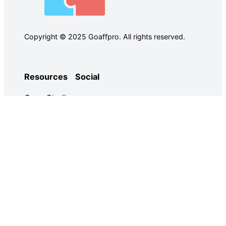
Copyright © 2025 Goaffpro. All rights reserved.
Resources
Social
Case Studies
Facebook
Use Cases
Ebooks
Twitter
Guides
Demo
YouTube
Email