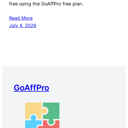
free using the GoAffPro free plan.
Read More
July 4, 2026
GoAffPro