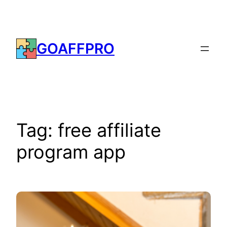
Skip
to
content
GOAFFPRO
Tag:
free affiliate
program app