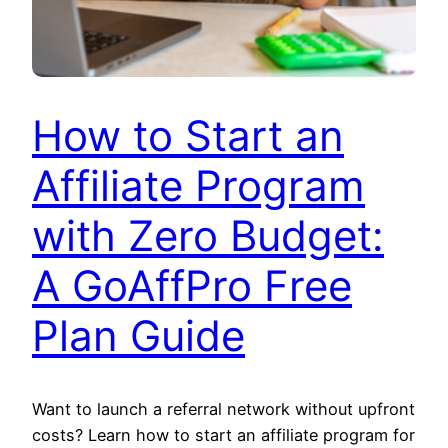
How to Start an
Affiliate Program
with Zero Budget:
A GoAffPro Free
Plan Guide
Want to launch a referral network without upfront
costs? Learn how to start an affiliate program for