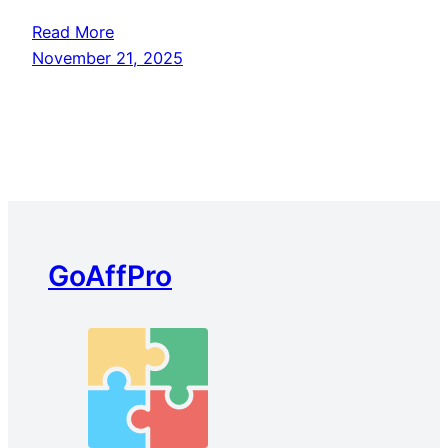
Read More
November 21, 2025
GoAffPro