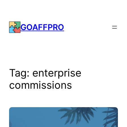
Skip
to
content
GOAFFPRO
Tag:
enterprise
commissions