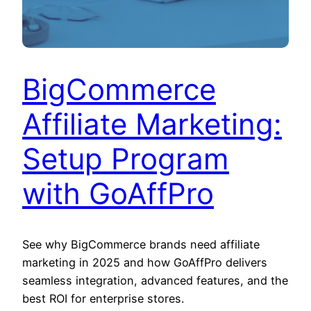
BigCommerce
Affiliate Marketing:
Setup Program
with GoAffPro
See why BigCommerce brands need affiliate
marketing in 2025 and how GoAffPro delivers
seamless integration, advanced features, and the
best ROI for enterprise stores.