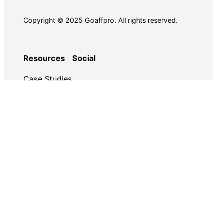
Copyright © 2025 Goaffpro. All rights reserved.
Resources
Social
Case Studies
Facebook
Use Cases
Ebooks
Twitter
Guides
Demo
YouTube
Email