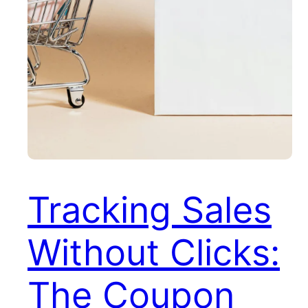
Tracking Sales
Without Clicks:
The Coupon