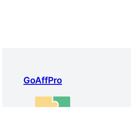
GoAffPro