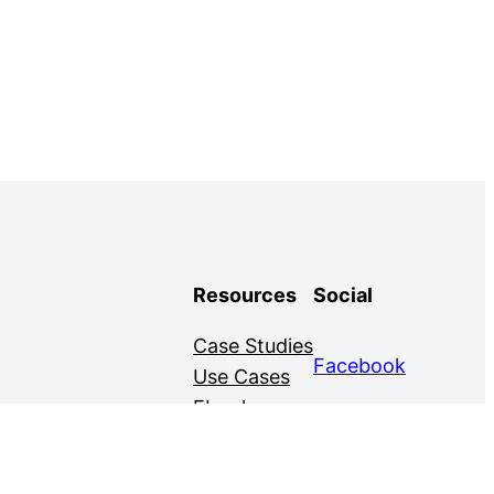
Resources
Social
Case Studies
Facebook
Use Cases
Ebooks
Twitter
Guides
Demo