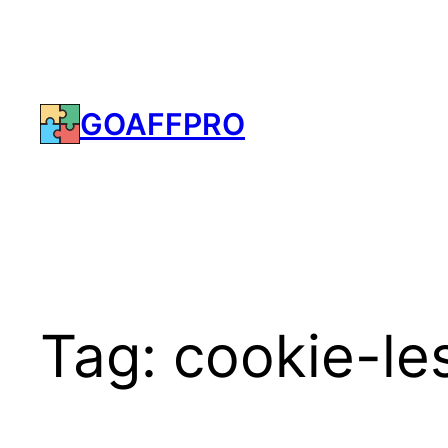
Skip
to
content
GOAFFPRO
Tag:
cookie-les