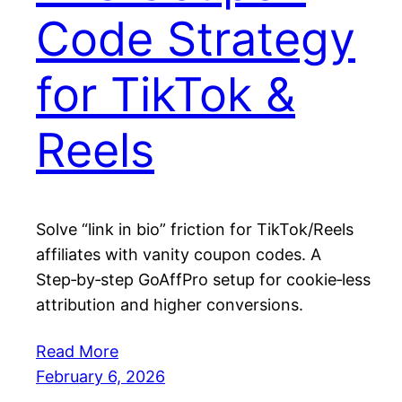
Code Strategy
for TikTok &
Reels
Solve “link in bio” friction for TikTok/Reels
affiliates with vanity coupon codes. A
Step‑by‑step GoAffPro setup for cookie‑less
attribution and higher conversions.
Read More
February 6, 2026