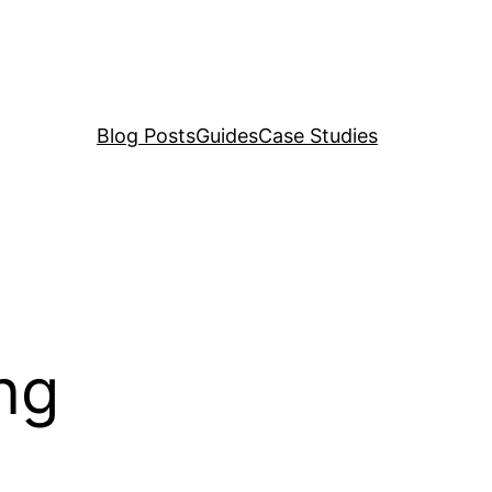
Blog Posts
Guides
Case Studies
ing