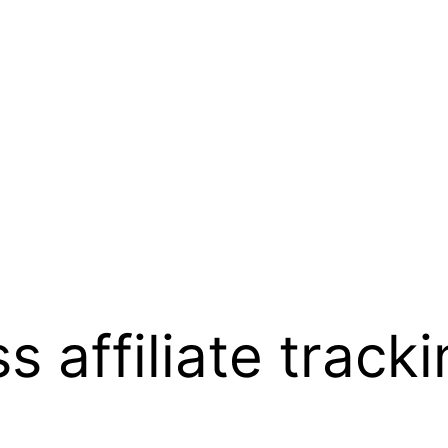
s affiliate track