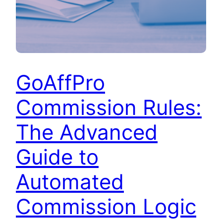
GoAffPro
Commission Rules:
The Advanced
Guide to
Automated
Commission Logic