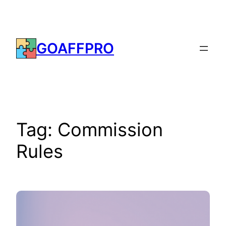
Skip
to
content
GOAFFPRO
Tag:
Commission
Rules