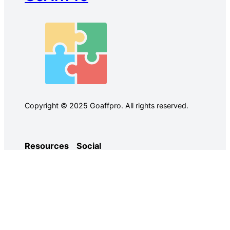
Copyright © 2025 Goaffpro. All rights reserved.
Resources
Social
Case Studies
Facebook
Use Cases
Ebooks
Twitter
Guides
Demo