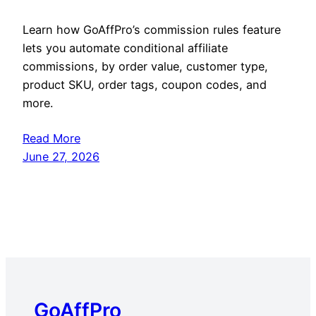
Learn how GoAffPro’s commission rules feature
lets you automate conditional affiliate
commissions, by order value, customer type,
product SKU, order tags, coupon codes, and
more.
Read More
June 27, 2026
GoAffPro