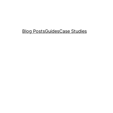
Blog Posts
Guides
Case Studies