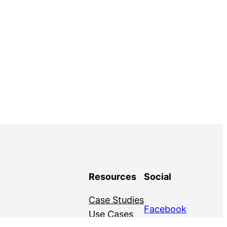
Resources
Social
Case Studies
Facebook
Use Cases