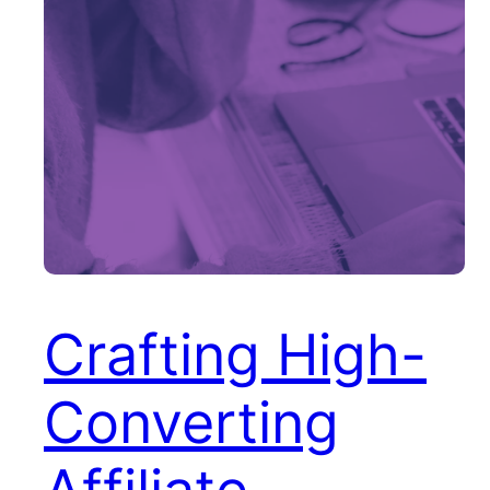
Crafting High-
Converting