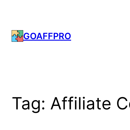
Skip
to
content
GOAFFPRO
Tag:
Affiliate 