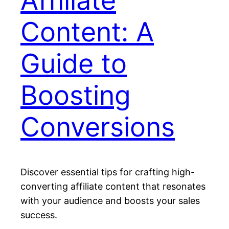
Affiliate
Content: A
Guide to
Boosting
Conversions
Discover essential tips for crafting high-
converting affiliate content that resonates
with your audience and boosts your sales
success.