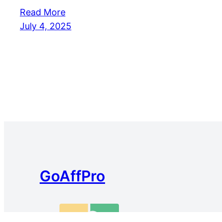
Read More
July 4, 2025
GoAffPro